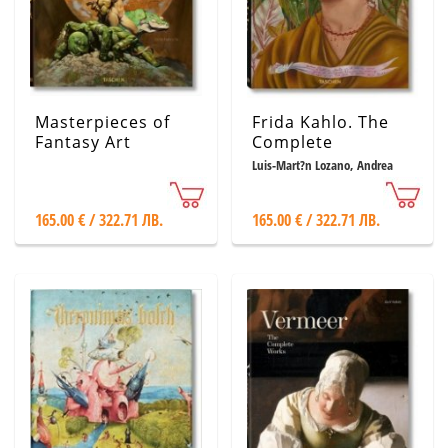
Masterpieces of
Frida Kahlo. The
Fantasy Art
Complete
Paintings
Luis-Mart?n Lozano, Andrea
Kettenmann, Marina V?zquez
Ramos
165.00 € / 322.71 ЛВ.
165.00 € / 322.71 ЛВ.