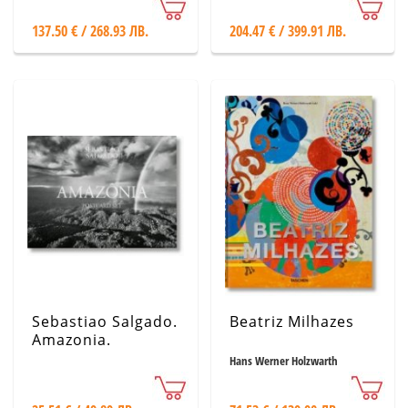
137.50 € / 268.93 ЛВ.
204.47 € / 399.91 ЛВ.
Sebastiao Salgado.
Beatriz Milhazes
Amazonia.
Postcard Set
Hans Werner Holzwarth