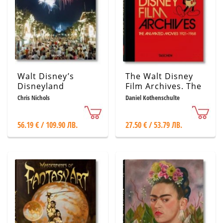
Walt Disney’s
The Walt Disney
Disneyland
Film Archives. The
Animated Movies
Chris Nichols
Daniel Kothenschulte
1921–1968
56.19 € / 109.90 ЛВ.
27.50 € / 53.79 ЛВ.