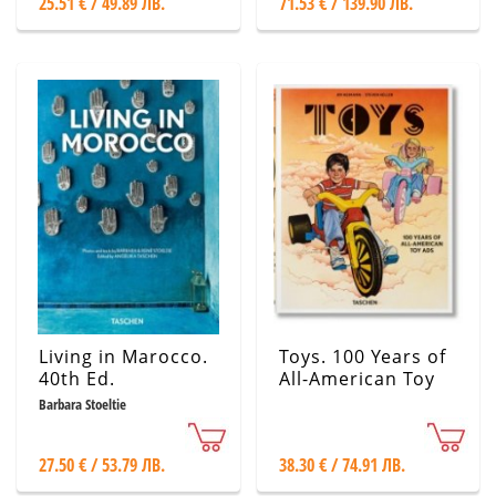
25.51 € / 49.89 ЛВ.
71.53 € / 139.90 ЛВ.
Living in Marocco.
Toys. 100 Years of
40th Ed.
All-American Toy
Ads
Barbara Stoeltie
27.50 € / 53.79 ЛВ.
38.30 € / 74.91 ЛВ.