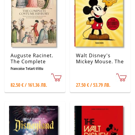
Auguste Racinet.
Walt Disney's
The Complete
Mickey Mouse. The
Costume History
Ultimate History –
Francoise Tetart-Vittu
40th Anniversary
Edition
82.50 € / 161.36 ЛВ.
27.50 € / 53.79 ЛВ.