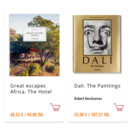
Great escapes
Dali. The Paintings
Africa. The Hotel
Book. 2020 Edition
Robert Descharnes
48.52 € / 94.90 ЛВ.
55.00 € / 107.57 ЛВ.