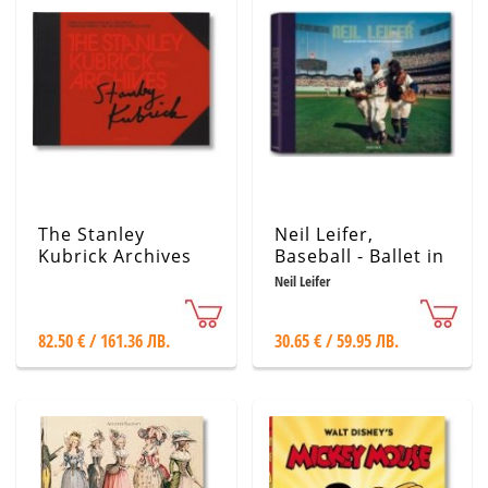
The Stanley
Neil Leifer,
Kubrick Archives
Baseball - Ballet in
the Dirt
Neil Leifer
82.50 € / 161.36 ЛВ.
30.65 € / 59.95 ЛВ.