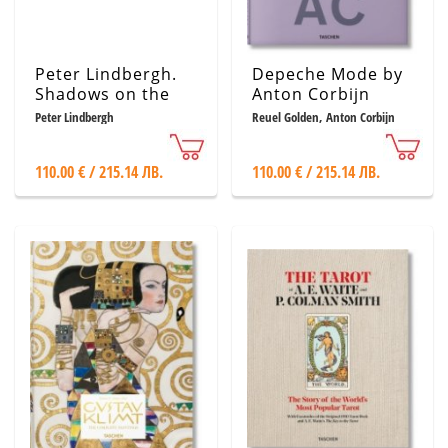
Peter Lindbergh.
Depeche Mode by
Shadows on the
Anton Corbijn
Wall
Peter Lindbergh
Reuel Golden, Anton Corbijn
110.00 € / 215.14 ЛВ.
110.00 € / 215.14 ЛВ.