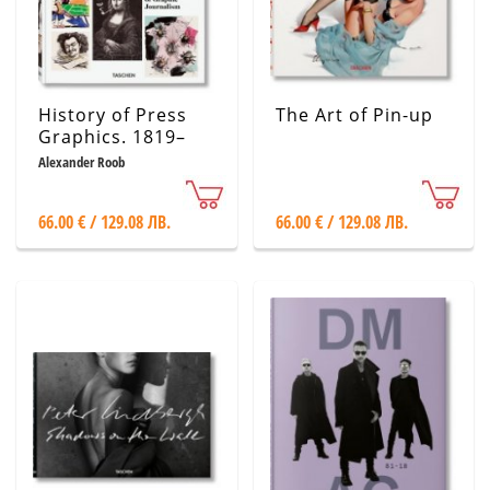
History of Press
The Art of Pin-up
Graphics. 1819–
1921
Alexander Roob
66.00 € / 129.08 ЛВ.
66.00 € / 129.08 ЛВ.