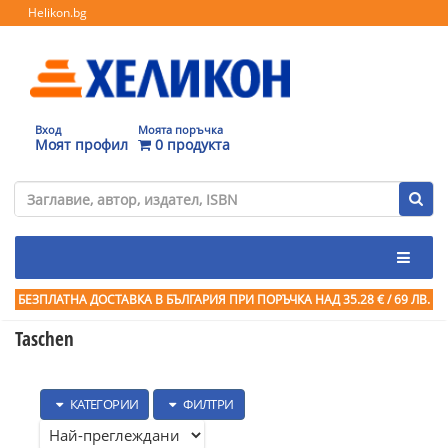
Helikon.bg
Вход
Моята поръчка
Моят профил
0 продукта
БЕЗПЛАТНА ДОСТАВКА В БЪЛГАРИЯ ПРИ ПОРЪЧКА
НАД 35.28 € / 69 ЛВ.
Taschen
КАТЕГОРИИ
ФИЛТРИ