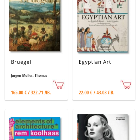
Bruegel
Egyptian Art
Jurgen Muller, Thomas
Schauerte
165.00 € / 322.71 ЛВ.
22.00 € / 43.03 ЛВ.