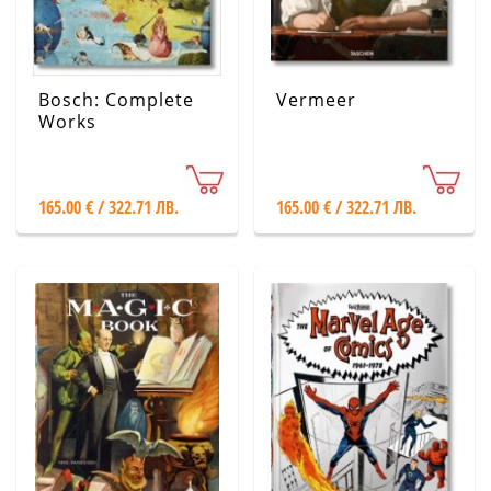
Bosch: Complete
Vermeer
Works
165.00 € / 322.71 ЛВ.
165.00 € / 322.71 ЛВ.