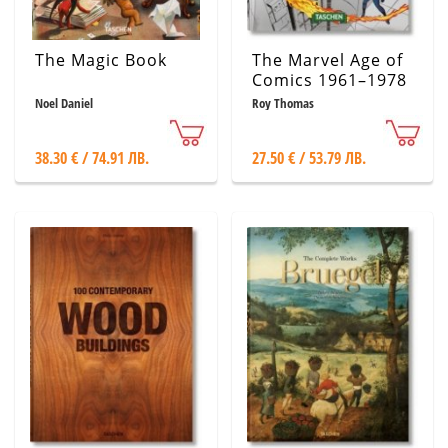
The Magic Book
The Marvel Age of
Comics 1961–1978
Noel Daniel
Roy Thomas
38.30 € / 74.91 ЛВ.
27.50 € / 53.79 ЛВ.