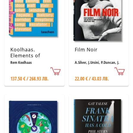
Koolhaas.
Film Noir
Elements of
Architecture
Rem Koolhaas
A.Silver, J.Ursini, P.Duncan, J.
Muller
137.50 € / 268.93 ЛВ.
22.00 € / 43.03 ЛВ.