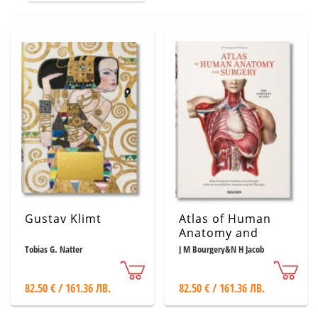
Gustav Klimt
Atlas of Human
Anatomy and
Surgery: The
Tobias G. Natter
J M Bourgery&N H Jacob
Complete
Coloured Plates of
82.50 € / 161.36 ЛВ.
82.50 € / 161.36 ЛВ.
1831 - 1854