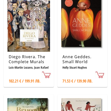
Diego Rivera. The
Anne Geddes.
Complete Murals
Small World
Luis-Martin Lozano, Juan Rafael
Holly Stuart Hughes
Coronel Rivera, Rafael Doniz
102.21 € / 199.91 ЛВ.
71.53 € / 139.90 ЛВ.