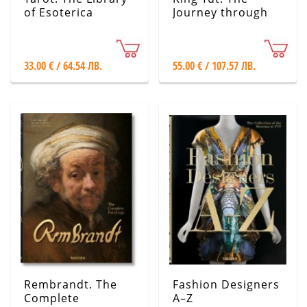
of Esoterica
Journey through
the Underworld
33.00 € / 64.54 ЛВ.
55.00 € / 107.57 ЛВ.
Rembrandt. The
Fashion Designers
Complete
A–Z