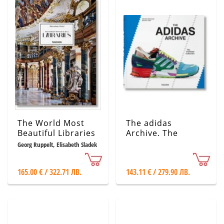
The World Most
The adidas
Beautiful Libraries
Archive. The
Footwear
Georg Ruppelt, Elisabeth Sladek
Collection
165.00 € / 322.71 ЛВ.
143.11 € / 279.90 ЛВ.