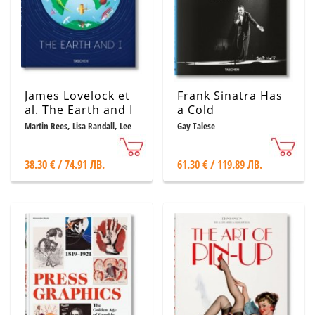
James Lovelock et
Frank Sinatra Has
al. The Earth and I
a Cold
Martin Rees, Lisa Randall, Lee
Gay Talese
R. Kump, Tim Radford, Vicky
Pope
38.30 € / 74.91 ЛВ.
61.30 € / 119.89 ЛВ.