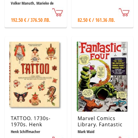
Paintings
Volker Manuth, Marieke de
Winkel, Rudie Van Leeuwen
192.50 € / 376.50 ЛВ.
82.50 € / 161.36 ЛВ.
TATTOO. 1730s-
Marvel Comics
1970s. Henk
Library. Fantastic
Schiffmacher’s
Four. Vol. 1. 1961–
Henk Schiffmacher
Mark Waid
Private Collection
1963