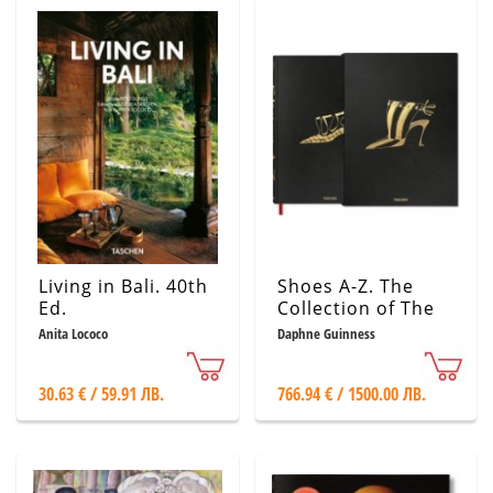
Living in Bali. 40th
Shoes A-Z. The
Ed.
Collection of The
Museum at FIT.
Anita Lococo
Daphne Guinness
Manolo Blahnik
Edition
30.63 € / 59.91 ЛВ.
766.94 € / 1500.00 ЛВ.