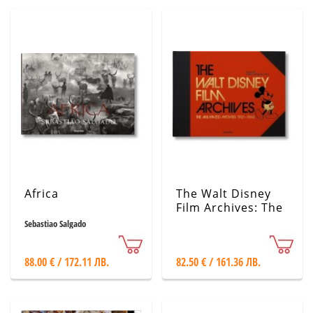
Africa
The Walt Disney
Film Archives: The
Animated Movies
Sebastiao Salgado
1921-1968
88.00 € / 172.11 ЛВ.
82.50 € / 161.36 ЛВ.