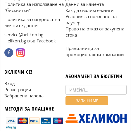
Политика за използване на
Данни за клиента
"бисквитки"
Как да свалим е-книги
Условия за ползване на
Политика за сигурност на
ваучер
личните данни
Право на отказ от закупена
service@helikon.bg
стока
Helikon.bg във Facebook
Правилници за
промоционални кампании
ВКЛЮЧИ СЕ!
АБОНАМЕНТ ЗА БЮЛЕТИН
Вход
Регистрация
Забравена парола
МЕТОДИ ЗА ПЛАЩАНЕ