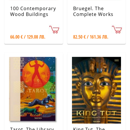
100 Contemporary
Bruegel. The
Wood Buildings
Complete Works
66.00 € / 129.08 ЛВ.
82.50 € / 161.36 ЛВ.
Tarot. The Library
King Tut. The