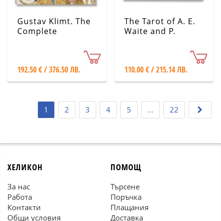
Gustav Klimt. The
The Tarot of A. E.
Complete
Waite and P.
Paintings
Colman Smith
192.50 € / 376.50 ЛВ.
110.00 € / 215.14 ЛВ.
1
2
3
4
5
...
22
ХЕЛИКОН
ПОМОЩ
За нас
Търсене
Работа
Поръчка
Контакти
Плащания
Общи условия
Доставка