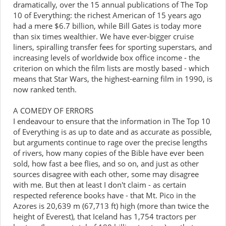
dramatically, over the 15 annual publications of The Top
10 of Everything: the richest American of 15 years ago
had a mere $6.7 billion, while Bill Gates is today more
than six times wealthier. We have ever-bigger cruise
liners, spiralling transfer fees for sporting superstars, and
increasing levels of worldwide box office income - the
criterion on which the film lists are mostly based - which
means that Star Wars, the highest-earning film in 1990, is
now ranked tenth.
A COMEDY OF ERRORS
I endeavour to ensure that the information in The Top 10
of Everything is as up to date and as accurate as possible,
but arguments continue to rage over the precise lengths
of rivers, how many copies of the Bible have ever been
sold, how fast a bee flies, and so on, and just as other
sources disagree with each other, some may disagree
with me. But then at least I don't claim - as certain
respected reference books have - that Mt. Pico in the
Azores is 20,639 m (67,713 ft) high (more than twice the
height of Everest), that Iceland has 1,754 tractors per