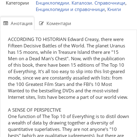
Категории
Енциклопедии. Каталози. Справочници
,
Енциклопедии и справочници
,
Книги
Анотация
Коментари
ACCORDING TO HISTORIAN Edward Creasy, there were
Fifteen Decisive Battles of the World. The planet Uranus
has 15 moons, while in Treasure Island there are "15
Men on a Dead Man's Chest". Now, with the publication
of this book, there have been 15 editions of The Top 10
of Everything. It's all too easy to slip into this list-geared
mode, since we are constantly assailed with lists: from
the 100 Greatest Film Stars and the FBI's 10 Most
Wanted to the bestselling DVDs and the most-visited
Internet sites, lists have become a part of our world view.
A SENSE OF PERSPECTIVE
One function of The Top 10 of Everything is to distil down
a wealth of data by drawing together a diversity of
quantitative superlatives. They are not anyone's "10
bests" (which are qualitative judgements), but there are