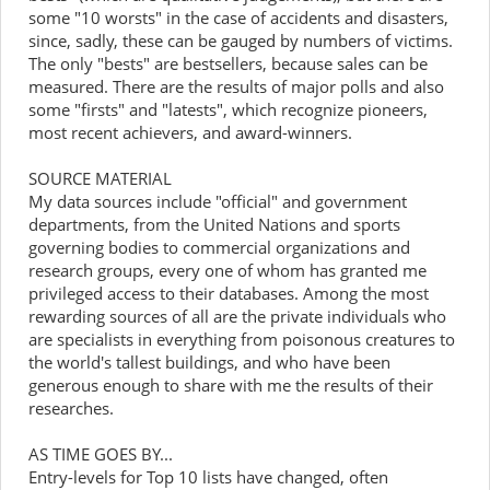
some "10 worsts" in the case of accidents and disasters,
since, sadly, these can be gauged by numbers of victims.
The only "bests" are bestsellers, because sales can be
measured. There are the results of major polls and also
some "firsts" and "latests", which recognize pioneers,
most recent achievers, and award-winners.
SOURCE MATERIAL
My data sources include "official" and government
departments, from the United Nations and sports
governing bodies to commercial organizations and
research groups, every one of whom has granted me
privileged access to their databases. Among the most
rewarding sources of all are the private individuals who
are specialists in everything from poisonous creatures to
the world's tallest buildings, and who have been
generous enough to share with me the results of their
researches.
AS TIME GOES BY...
Entry-levels for Top 10 lists have changed, often