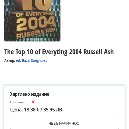
The Top 10 of Everyting 2004 Russell Ash
Автор:
ed. Hazel Songhurst
Хартиено издание
Наличност:
НЕ
Цена: 18.38 € / 35.95 ЛВ.
НЕ Е В НАЛИЧНОСТ