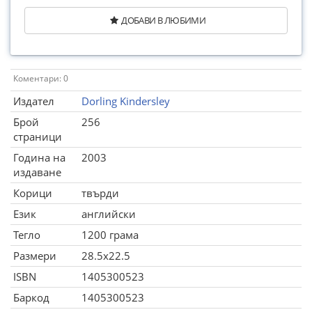
ДОБАВИ В ЛЮБИМИ
Коментари: 0
Издател
Dorling Kindersley
Брой
256
страници
Година на
2003
издаване
Корици
твърди
Език
английски
Тегло
1200 грама
Размери
28.5x22.5
ISBN
1405300523
Баркод
1405300523