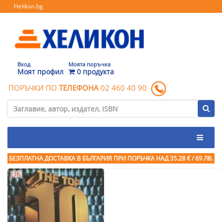
Helikon.bg
Вход
Моята поръчка
Моят профил
0 продукта
ПОРЪЧКИ ПО
ТЕЛЕФОНА
02 460 40 90
БЕЗПЛАТНА ДОСТАВКА В БЪЛГАРИЯ ПРИ ПОРЪЧКА
НАД 35.28 € / 69 ЛВ.