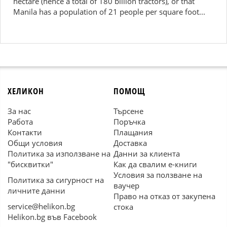
hectare (hence a total of 180 billion tractors), or that
Manila has a population of 21 people per square foot...
ХЕЛИКОН
ПОМОЩ
За нас
Търсене
Работа
Поръчка
Контакти
Плащания
Общи условия
Доставка
Политика за използване на
Данни за клиента
"бисквитки"
Как да свалим е-книги
Условия за ползване на
Политика за сигурност на
ваучер
личните данни
Право на отказ от закупена
service@helikon.bg
стока
Helikon.bg във Facebook