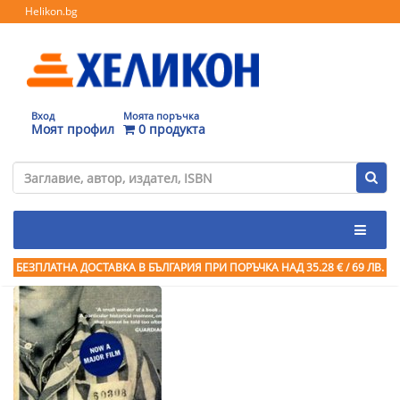
Helikon.bg
Вход
Моята поръчка
Моят профил
0 продукта
БЕЗПЛАТНА ДОСТАВКА В БЪЛГАРИЯ ПРИ ПОРЪЧКА
НАД 35.28 € / 69 ЛВ.