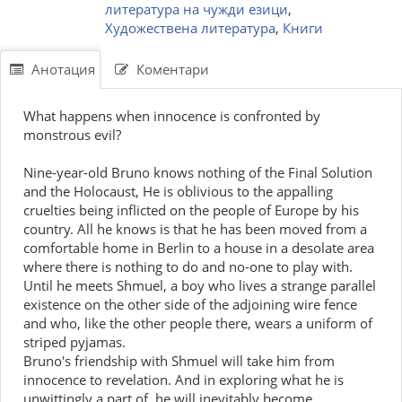
литература на чужди езици
,
Художествена литература
,
Книги
Анотация
Коментари
What happens when innocence is confronted by
monstrous evil?
Nine-year-old Bruno knows nothing of the Final Solution
and the Holocaust, He is oblivious to the appalling
cruelties being inflicted on the people of Europe by his
country. All he knows is that he has been moved from a
comfortable home in Berlin to a house in a desolate area
where there is nothing to do and no-one to play with.
Until he meets Shmuel, a boy who lives a strange parallel
existence on the other side of the adjoining wire fence
and who, like the other people there, wears a uniform of
striped pyjamas.
Bruno's friendship with Shmuel will take him from
innocence to revelation. And in exploring what he is
unwittingly a part of, he will inevitably become