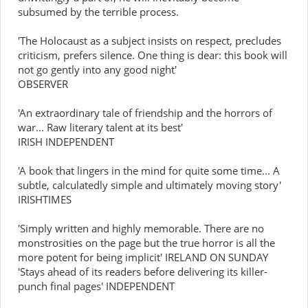
subsumed by the terrible process.
'The Holocaust as a subject insists on respect, precludes
criticism, prefers silence. One thing is dear: this book will
not go gently into any good night'
OBSERVER
'An extraordinary tale of friendship and the horrors of
war... Raw literary talent at its best'
IRISH INDEPENDENT
'A book that lingers in the mind for quite some time... A
subtle, calculatedly simple and ultimately moving story'
IRISHTIMES
'Simply written and highly memorable. There are no
monstrosities on the page but the true horror is all the
more potent for being implicit' IRELAND ON SUNDAY
'Stays ahead of its readers before delivering its killer-
punch final pages' INDEPENDENT