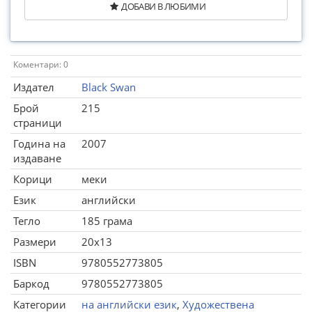
ДОБАВИ В ЛЮБИМИ
Коментари: 0
Издател
Black Swan
Брой
215
страници
Година на
2007
издаване
Корици
меки
Език
английски
Тегло
185 грама
Размери
20x13
ISBN
9780552773805
Баркод
9780552773805
Категории
на английски език
,
Художествена