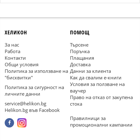
ХЕЛИКОН
ПОМОЩ
За нас
Търсене
Работа
Поръчка
Контакти
Плащания
Общи условия
Доставка
Политика за използване на
Данни за клиента
"бисквитки"
Как да свалим е-книги
Условия за ползване на
Политика за сигурност на
ваучер
личните данни
Право на отказ от закупена
service@helikon.bg
стока
Helikon.bg във Facebook
Правилници за
промоционални кампании