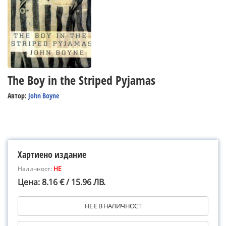
The Boy in the Striped Pyjamas
Автор:
John Boyne
Хартиено издание
Наличност:
НЕ
Цена: 8.16 € / 15.96 ЛВ.
НЕ Е В НАЛИЧНОСТ