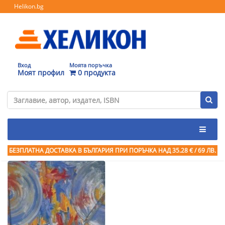
Helikon.bg
Вход
Моята поръчка
Моят профил
0 продукта
БЕЗПЛАТНА ДОСТАВКА В БЪЛГАРИЯ ПРИ ПОРЪЧКА
НАД 35.28 € / 69 ЛВ.