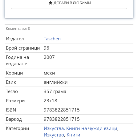
ДОБАВИ В ЛЮБИМИ
Коментари: 0
Издател
Taschen
Брой страници
96
Година на
2007
издаване
Корици
меки
Език
английски
Тегло
357 грама
Размери
23x18
ISBN
9783822851715
Баркод
9783822851715
Категории
Изкуства. Книги на чужди езици
,
Изкуство
,
Книги