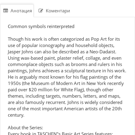
Анотация
Коментари
Common symbols reinterpreted
Though his work is often categorized as Pop Art for its
use of popular iconography and household objects,
Jasper Johns can also be described as a Neo-Dadaist.
Using wax-based paint, plaster relief, collage, and even
commonplace objects such as brooms and rulers in his
paintings, Johns achieves a sculptural texture in his work.
He is arguably most known for his flag paintings of the
1950s (the Museum of Modern Art in New York recently
paid over $20 million for White Flag), though other
themes, including targets, numbers, letters, and maps,
are also famously recurrent. Johns is widely considered
one of the most important American artists of the 20th
century.
About the Series:
Every book in TASCHEN"s Basic Art Series features: