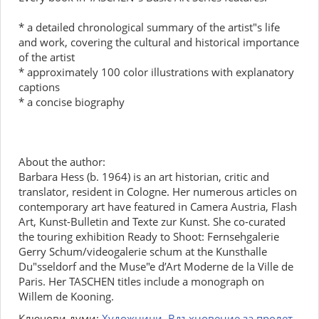
* a detailed chronological summary of the artist"s life
and work, covering the cultural and historical importance
of the artist
* approximately 100 color illustrations with explanatory
captions
* a concise biography
About the author:
Barbara Hess (b. 1964) is an art historian, critic and
translator, resident in Cologne. Her numerous articles on
contemporary art have featured in Camera Austria, Flash
Art, Kunst-Bulletin and Texte zur Kunst. She co-curated
the touring exhibition Ready to Shoot: Fernsehgalerie
Gerry Schum/videogalerie schum at the Kunsthalle
Du"sseldorf and the Muse"e d’Art Moderne de la Ville de
Paris. Her TASCHEN titles include a monograph on
Willem de Kooning.
Ключови думи:
Художници
,
Вдъхновение за пролет