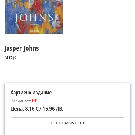
Jasper Johns
Автор:
Хартиено издание
Наличност:
НЕ
Цена: 8.16 € / 15.96 ЛВ.
НЕ Е В НАЛИЧНОСТ