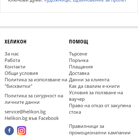
ХЕЛИКОН
ПОМОЩ
За нас
Търсене
Работа
Поръчка
Контакти
Плащания
Общи условия
Доставка
Политика за използване на
Данни за клиента
"бисквитки"
Как да свалим е-книги
Условия за ползване на
Политика за сигурност на
ваучер
личните данни
Право на отказ от закупена
service@helikon.bg
стока
Helikon.bg във Facebook
Правилници за
промоционални кампании