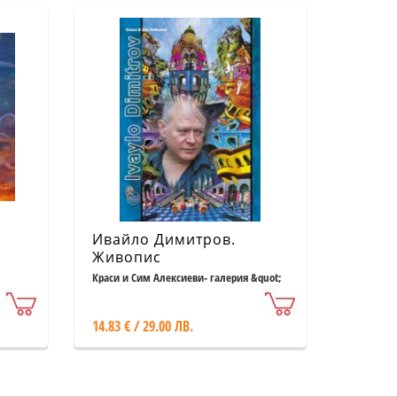
м
Ивайло Димитров.
Живопис
Краси и Сим Алексиеви- галерия &quot;
Възраждане &quot;
14.83 € / 29.00 ЛВ.