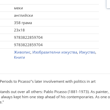
меки
английски
358 грама
23x18
9783822859704
9783822859704
Живопис
,
Изобразителни изкуства
,
Изкуство
,
Книги
eriods to Picasso"s later involvement with politics in art
tands out over all others: Pablo Picasso (1881-1973). As painter, 
 always kept him one step ahead of his contemporaries. As one of 
e."