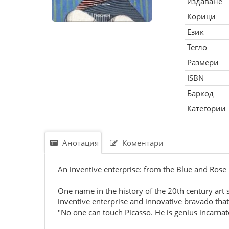
издаване
Корици
Език
Тегло
Размери
ISBN
Баркод
Категории
Анотация
Коментари
An inventive enterprise: from the Blue and Rose P
One name in the history of the 20th century art s
inventive enterprise and innovative bravado that
"No one can touch Picasso. He is genius incarnat