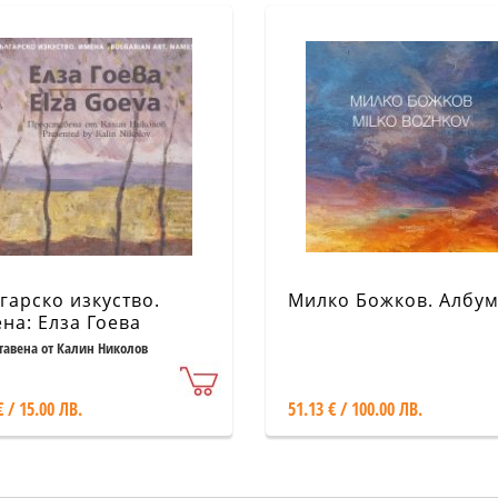
гарско изкуство.
Милко Божков. Албу
на: Елза Гоева
тавена от Калин Николов
€ / 15.00 ЛВ.
51.13 € / 100.00 ЛВ.