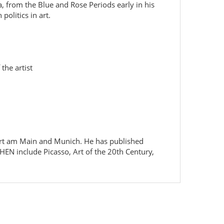
, from the Blue and Rose Periods early in his
politics in art.
the artist
kfurt am Main and Munich. He has published
HEN include Picasso, Art of the 20th Century,