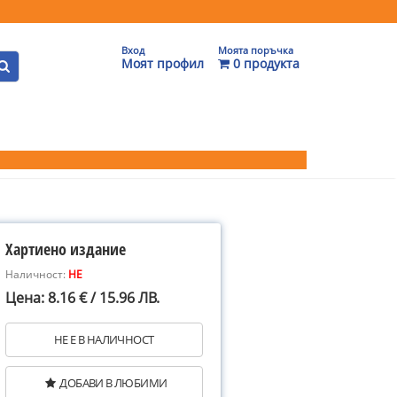
Вход
Моята поръчка
Моят профил
0 продукта
Хартиено издание
Наличност:
НЕ
Цена: 8.16 € / 15.96 ЛВ.
НЕ Е В НАЛИЧНОСТ
ДОБАВИ В ЛЮБИМИ