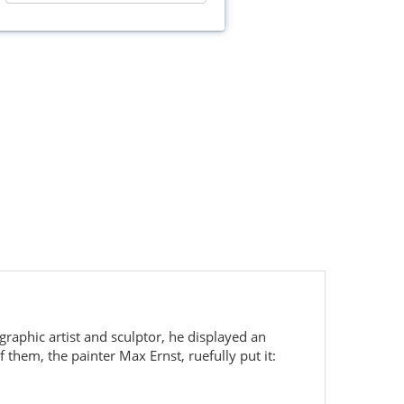
graphic artist and sculptor, he displayed an
them, the painter Max Ernst, ruefully put it: