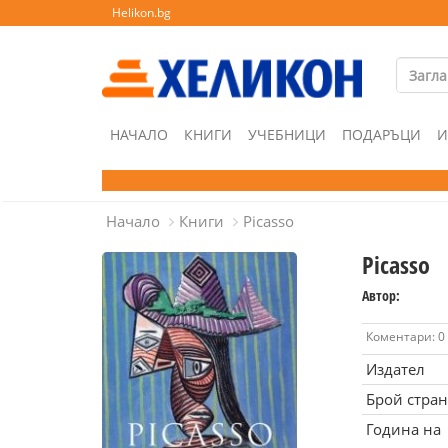
Helikon.bg
НАЧАЛО
КНИГИ
УЧЕБНИЦИ
ПОДАРЪЦИ
И
Начало
Книги
Picasso
Picasso
Автор:
Коментари: 0
Издател
Брой стра
Година на