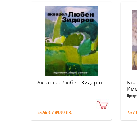
Акварел. Любен Зидаров
Бъл
Име
Предс
25.56 € / 49.99 ЛВ.
7.67 