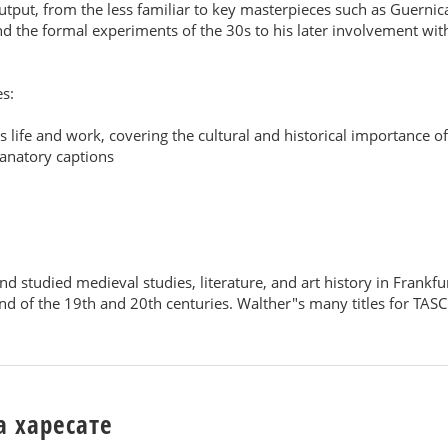
utput, from the less familiar to key masterpieces such as Guernica
d the formal experiments of the 30s to his later involvement with 
es:
 life and work, covering the cultural and historical importance of 
lanatory captions
nd studied medieval studies, literature, and art history in Fran
d of the 19th and 20th centuries. Walther"s many titles for TASC
а харесате