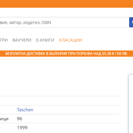
ГРИ
ВАУЧЕРИ
Е-КНИГИ
КЛАСАЦИИ
БЕЗПЛАТНА ДОСТАВКА В БЪЛГАРИЯ ПРИ ПОРЪЧКА
НАД 35.28 € / 69 ЛВ.
Taschen
ници
96
1999