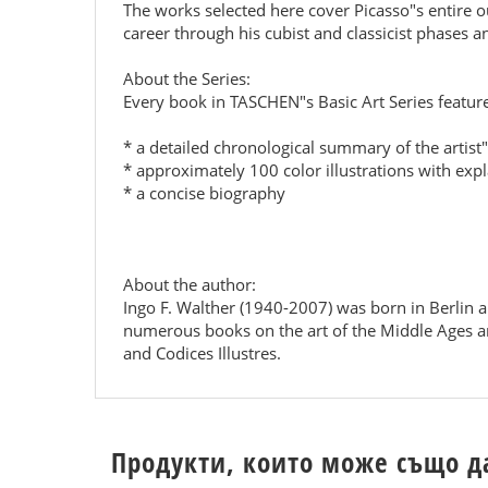
The works selected here cover Picasso"s entire o
career through his cubist and classicist phases an
About the Series:
Every book in TASCHEN"s Basic Art Series featur
* a detailed chronological summary of the artist"s
* approximately 100 color illustrations with exp
* a concise biography
About the author:
Ingo F. Walther (1940-2007) was born in Berlin a
numerous books on the art of the Middle Ages an
and Codices Illustres.
Продукти, които може също д