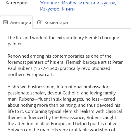
Категории
Живопис
,
Изобразителни изкуства
,
Изкуство
,
Книги
Анотация
Коментари
The life and work of the extraordinary Flemish baroque
painter
Renowned among his contemporaries as one of the
foremost painters of his era, Flemish baroque artist Peter
Paul Rubens (1577-1640) practically revolutionized
northern European art.
A shrewd businessman, international ambassador,
passionate scholar, devout Catholic, and loving family
man, Rubens—fluent in six languages, no less—cared
about nothing more than painting, and thus devoted his
life to it. Combining typical Flemish realism with classical
themes influenced by the Renaissance, Rubens caught
the attention of all of Europe and helped put his native
Antwerp on the map. His very profitable workshop of