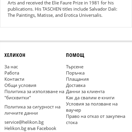
Arts and received the Elie Faure Prize in 1981 for his
publications. His TASCHEN titles include Salvador Dali:
The Paintings, Matisse, and Erotica Universalis.
ХЕЛИКОН
ПОМОЩ
За нас
Търсене
Работа
Поръчка
Контакти
Плащания
Общи условия
Доставка
Политика за използване на
Данни за клиента
"бисквитки"
Как да свалим е-книги
Условия за ползване на
Политика за сигурност на
ваучер
личните данни
Право на отказ от закупена
service@helikon.bg
стока
Helikon.bg във Facebook