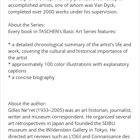
accomplished artists, one of whom was Van Dyck,
completed over 2000 works under his supervision.
About the Series:
Every book in TASCHEN's Basic Art Series features:
* a detailed chronological summary of the artist's life and
work, covering the cultural and historical importance of
the artist
* approximately 100 color illustrations with explanatory
captions
* a concise biography
About the author:
Gilles Ne"ret (1933–2005) was an art historian, journalist,
writer and museum correspondent. He organized several
art retrospectives in Japan and founded the SEIBU
museum and the Wildenstein Gallery in Tokyo. He
directed art reviews such as L'OEil and Connaissance des