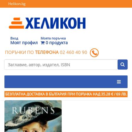
Helikon.bg
Вход
Моята поръчка
Моят профил
0 продукта
ПОРЪЧКИ ПО
ТЕЛЕФОНА
02 460 40 90
БЕЗПЛАТНА ДОСТАВКА В БЪЛГАРИЯ ПРИ ПОРЪЧКА
НАД 35.28 € / 69 ЛВ.