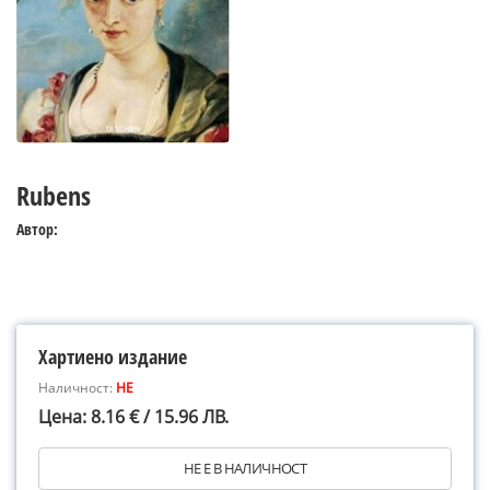
Rubens
Автор:
Хартиено издание
Наличност:
НЕ
Цена: 8.16 € / 15.96 ЛВ.
НЕ Е В НАЛИЧНОСТ