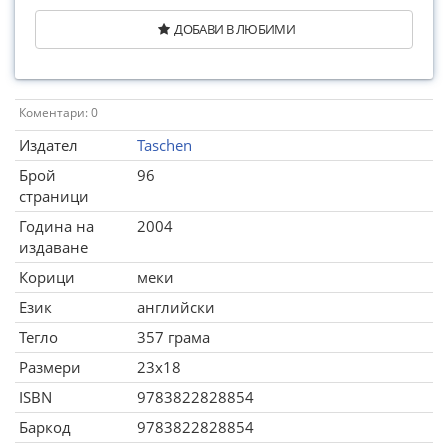
ДОБАВИ В ЛЮБИМИ
Коментари: 0
Издател
Taschen
Брой
96
страници
Година на
2004
издаване
Корици
меки
Език
английски
Тегло
357 грама
Размери
23x18
ISBN
9783822828854
Баркод
9783822828854