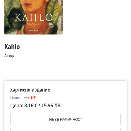
Kahlo
Автор:
Хартиено издание
Наличност:
НЕ
Цена: 8.16 € / 15.96 ЛВ.
НЕ Е В НАЛИЧНОСТ