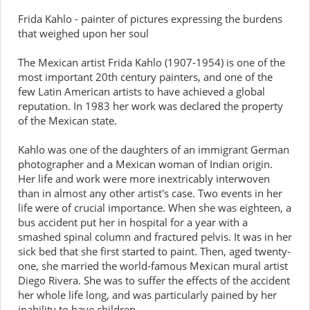
Frida Kahlo - painter of pictures expressing the burdens
that weighed upon her soul
The Mexican artist Frida Kahlo (1907-1954) is one of the
most important 20th century painters, and one of the
few Latin American artists to have achieved a global
reputation. In 1983 her work was declared the property
of the Mexican state.
Kahlo was one of the daughters of an immigrant German
photographer and a Mexican woman of Indian origin.
Her life and work were more inextricably interwoven
than in almost any other artist's case. Two events in her
life were of crucial importance. When she was eighteen, a
bus accident put her in hospital for a year with a
smashed spinal column and fractured pelvis. It was in her
sick bed that she first started to paint. Then, aged twenty-
one, she married the world-famous Mexican mural artist
Diego Rivera. She was to suffer the effects of the accident
her whole life long, and was particularly pained by her
inability to have children.