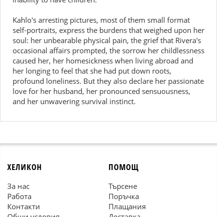
Kahlo's arresting pictures, most of them small format
self-portraits, express the burdens that weighed upon her
soul: her unbearable physical pain, the grief that Rivera's
occasional affairs prompted, the sorrow her childlessness
caused her, her homesickness when living abroad and
her longing to feel that she had put down roots,
profound loneliness. But they also declare her passionate
love for her husband, her pronounced sensuousness,
and her unwavering survival instinct.
ХЕЛИКОН
ПОМОЩ
За нас
Търсене
Работа
Поръчка
Контакти
Плащания
Общи условия
Доставка