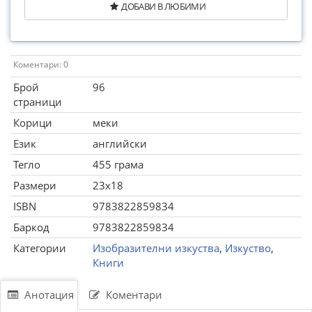
ДОБАВИ В ЛЮБИМИ
Коментари: 0
Брой
96
страници
Корици
меки
Език
английски
Тегло
455 грама
Размери
23x18
ISBN
9783822859834
Баркод
9783822859834
Категории
Изобразителни изкуства
,
Изкуство
,
Книги
Анотация
Коментари