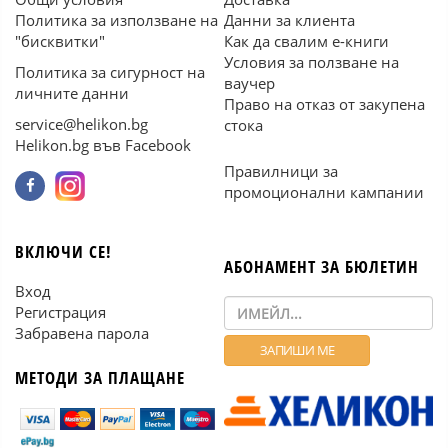
Политика за използване на
Данни за клиента
"бисквитки"
Как да свалим е-книги
Условия за ползване на
Политика за сигурност на
ваучер
личните данни
Право на отказ от закупена
service@helikon.bg
стока
Helikon.bg във Facebook
Правилници за
промоционални кампании
ВКЛЮЧИ СЕ!
АБОНАМЕНТ ЗА БЮЛЕТИН
Вход
Регистрация
Забравена парола
МЕТОДИ ЗА ПЛАЩАНЕ