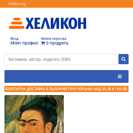
Helikon.bg
Вход
Моята поръчка
Моят профил
0 продукта
БЕЗПЛАТНА ДОСТАВКА В БЪЛГАРИЯ ПРИ ПОРЪЧКА
НАД 35.28 € / 69 ЛВ.