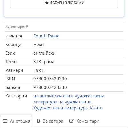
ДОБАВИ В ЛЮБИМИ
Коментари: 0
Издател
Fourth Estate
Корици
меки
Език
английски
Тегло
318 грама
Размери
18x11
ISBN
9780007423330
Баркод
9780007423330
Категории
на английски език
,
Художествена
литература на чужди езици
,
Художествена литература
,
Книги
Анотация
За автора
Коментари