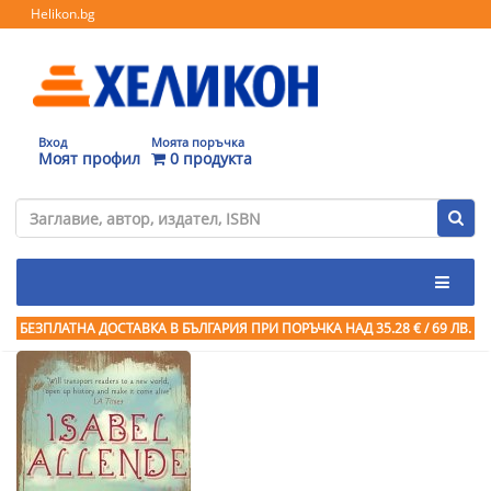
Helikon.bg
Вход
Моята поръчка
Моят профил
0 продукта
БЕЗПЛАТНА ДОСТАВКА В БЪЛГАРИЯ ПРИ ПОРЪЧКА
НАД 35.28 € / 69 ЛВ.