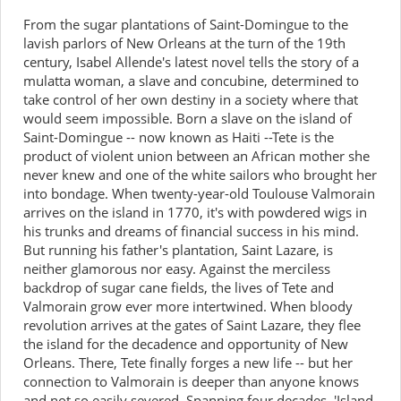
From the sugar plantations of Saint-Domingue to the
lavish parlors of New Orleans at the turn of the 19th
century, Isabel Allende's latest novel tells the story of a
mulatta woman, a slave and concubine, determined to
take control of her own destiny in a society where that
would seem impossible. Born a slave on the island of
Saint-Domingue -- now known as Haiti --Tete is the
product of violent union between an African mother she
never knew and one of the white sailors who brought her
into bondage. When twenty-year-old Toulouse Valmorain
arrives on the island in 1770, it's with powdered wigs in
his trunks and dreams of financial success in his mind.
But running his father's plantation, Saint Lazare, is
neither glamorous nor easy. Against the merciless
backdrop of sugar cane fields, the lives of Tete and
Valmorain grow ever more intertwined. When bloody
revolution arrives at the gates of Saint Lazare, they flee
the island for the decadence and opportunity of New
Orleans. There, Tete finally forges a new life -- but her
connection to Valmorain is deeper than anyone knows
and not so easily severed. Spanning four decades, 'Island