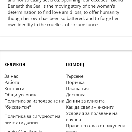
Beneath the Sea' is the moving story of one woman's
determination to find love amid loss, to offer humanity
though her own has been so battered, and to forge her
own identity in the cruellest of circumstances.
ХЕЛИКОН
ПОМОЩ
За нас
Търсене
Работа
Поръчка
Контакти
Плащания
Общи условия
Доставка
Политика за използване на
Данни за клиента
"бисквитки"
Как да свалим е-книги
Условия за ползване на
Политика за сигурност на
ваучер
личните данни
Право на отказ от закупена
service@helikon.bg
стока