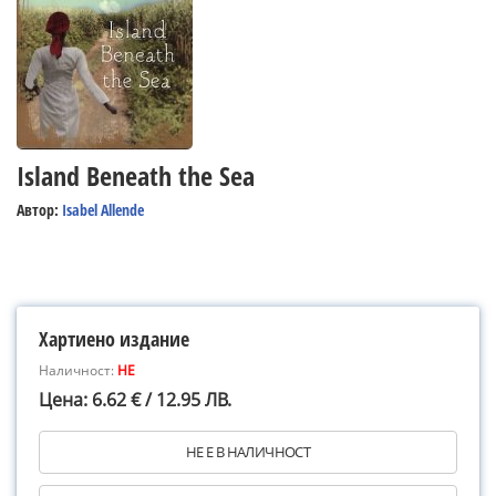
Island Beneath the Sea
Автор:
Isabel Allende
Хартиено издание
Наличност:
НЕ
Цена: 6.62 € / 12.95 ЛВ.
НЕ Е В НАЛИЧНОСТ