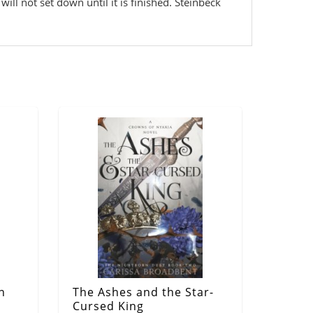
will not set down until it is finished. Steinbeck
n
The Ashes and the Star-
Cursed King