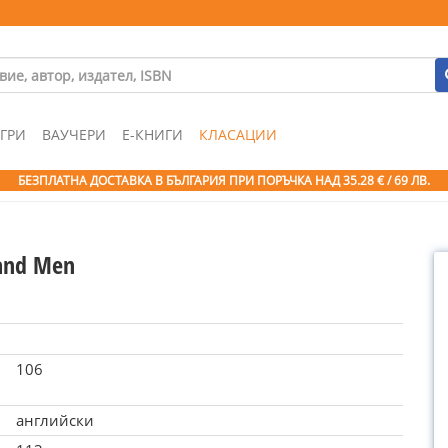
ГРИ
ВАУЧЕРИ
Е-КНИГИ
КЛАСАЦИИ
БЕЗПЛАТНА ДОСТАВКА В БЪЛГАРИЯ ПРИ ПОРЪЧКА
НАД 35.28 € / 69 ЛВ.
and Men
106
английски