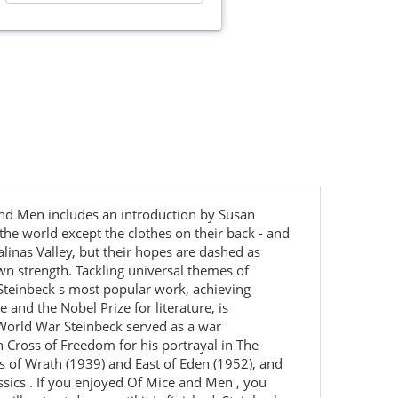
 and Men includes an introduction by Susan
 the world except the clothes on their back - and
alinas Valley, but their hopes are dashed as
wn strength. Tackling universal themes of
Steinbeck s most popular work, achieving
 and the Nobel Prize for literature, is
World War Steinbeck served as a war
 Cross of Freedom for his portrayal in The
s of Wrath (1939) and East of Eden (1952), and
sics . If you enjoyed Of Mice and Men , you