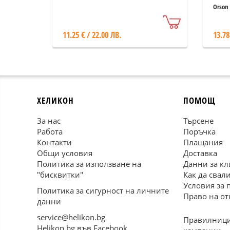
Orson 
11.25 € / 22.00 ЛВ.
13.78
ХЕЛИКОН
ПОМОЩ
За нас
Търсене
Работа
Поръчка
Контакти
Плащания
Общи условия
Доставка
Политика за използване на
Данни за кл
"бисквитки"
Как да свал
Условия за 
Политика за сигурност на личните
Право на от
данни
service@helikon.bg
Правилници
Helikon.bg във Facebook