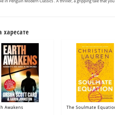
e in Penguin Modern Classics . A thriller, a gripping tale that you 
а харесате
th Awakens
The Soulmate Equatio