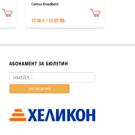
Carissa Broadbent
17.36 € / 33.95 ЛВ.
АБОНАМЕНТ ЗА БЮЛЕТИН