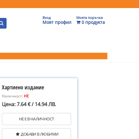
Вход
Моята поръчка
Моят профил
0 продукта
Хартиено издание
Наличност:
НЕ
Цена: 7.64 € / 14.94 ЛВ.
НЕ Е В НАЛИЧНОСТ
ДОБАВИ В ЛЮБИМИ