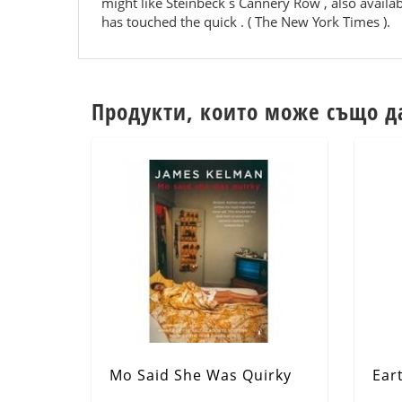
might like Steinbeck s Cannery Row , also availabl
has touched the quick . ( The New York Times ).
Продукти, които може също д
Mo Said She Was Quirky
Ear