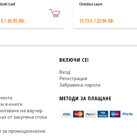
Scott Card
Christina Laure
 € / 26.95 ЛВ.
11.73 € / 22.94 ЛВ.
ВКЛЮЧИ СЕ!
Вход
Регистрация
Забравена парола
иента
МЕТОДИ ЗА ПЛАЩАНЕ
им е-книги
ползване на ваучер
каз от закупена стока
 за промоционални