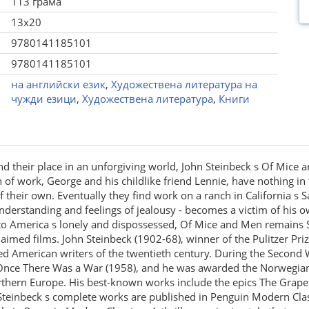
113 грама
13x20
9780141185101
9780141185101
на английски език
,
Художествена литература на
чужди езици
,
Художествена литература
,
Книги
find their place in an unforgiving world, John Steinbeck s Of Mice
ch of work, George and his childlike friend Lennie, have nothing in
their own. Eventually they find work on a ranch in California s S
understanding and feelings of jealousy - becomes a victim of his o
e to America s lonely and dispossessed, Of Mice and Men remains 
imed films. John Steinbeck (1902-68), winner of the Pulitzer Prize
d American writers of the twentieth century. During the Second 
n Once There Was a War (1958), and he was awarded the Norwegian
rthern Europe. His best-known works include the epics The Grape
 Steinbeck s complete works are published in Penguin Modern Clas