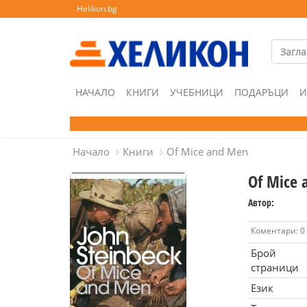
Helikon.bg
НАЧАЛО
КНИГИ
УЧЕБНИЦИ
ПОДАРЪЦИ
И
Начало
Книги
Of Mice and Men
Of Mice 
Автор:
Коментари: 0
Брой
страници
Език