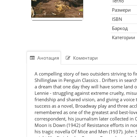
Тегло
Размери
ISBN
Баркод
Категории
Анотация
Коментари
A compelling story of two outsiders striving to 
Shillinglaw in Penguin Classics . Drifters in sear
a dream that one day they will have some land of 
Lennie - struggling against extreme cruelty, mis
friendship and shared vision, and giving a voic
success as a novel, Broadway play and three accla
remembered as one of the greatest and best-love
correspondent, his journalism later collected i
Moon is Down (1942) of Resistance efforts in no
his tragic novella Of Mice and Men (1937). John