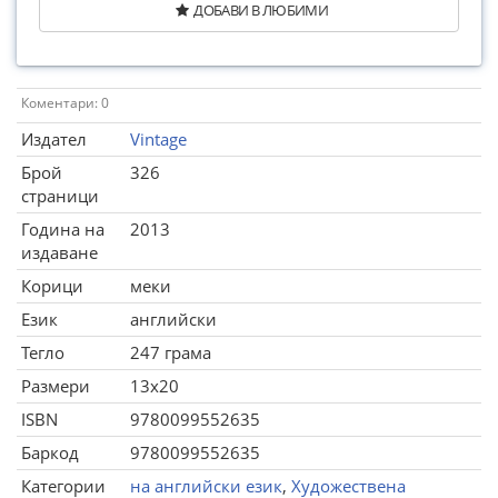
ДОБАВИ В ЛЮБИМИ
Коментари: 0
Издател
Vintage
Брой
326
страници
Година на
2013
издаване
Корици
меки
Език
английски
Тегло
247 грама
Размери
13x20
ISBN
9780099552635
Баркод
9780099552635
Категории
на английски език
,
Художествена