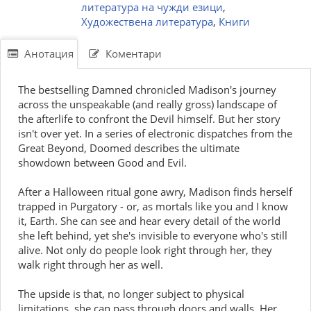
литература на чужди езици
,
Художествена литература
,
Книги
Анотация
Коментари
The bestselling Damned chronicled Madison's journey
across the unspeakable (and really gross) landscape of
the afterlife to confront the Devil himself. But her story
isn't over yet. In a series of electronic dispatches from the
Great Beyond, Doomed describes the ultimate
showdown between Good and Evil.
After a Halloween ritual gone awry, Madison finds herself
trapped in Purgatory - or, as mortals like you and I know
it, Earth. She can see and hear every detail of the world
she left behind, yet she's invisible to everyone who's still
alive. Not only do people look right through her, they
walk right through her as well.
The upside is that, no longer subject to physical
limitations, she can pass through doors and walls. Her