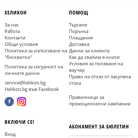
ХЕЛИКОН
ПОМОЩ
За нас
Търсене
Работа
Поръчка
Контакти
Плащания
Общи условия
Доставка
Политика за използване на
Данни за клиента
"бисквитки"
Как да свалим е-книги
Условия за ползване на
Политика за сигурност на
ваучер
личните данни
Право на отказ от закупена
service@helikon.bg
стока
Helikon.bg във Facebook
Правилници за
промоционални кампании
ВКЛЮЧИ СЕ!
АБОНАМЕНТ ЗА БЮЛЕТИН
Вход