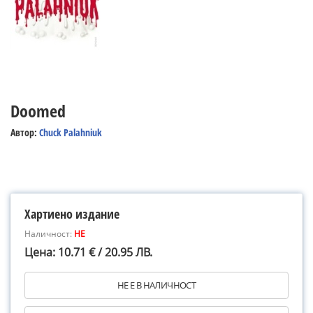
Doomed
Автор:
Chuck Palahniuk
Хартиено издание
Наличност:
НЕ
Цена: 10.71 € / 20.95 ЛВ.
НЕ Е В НАЛИЧНОСТ