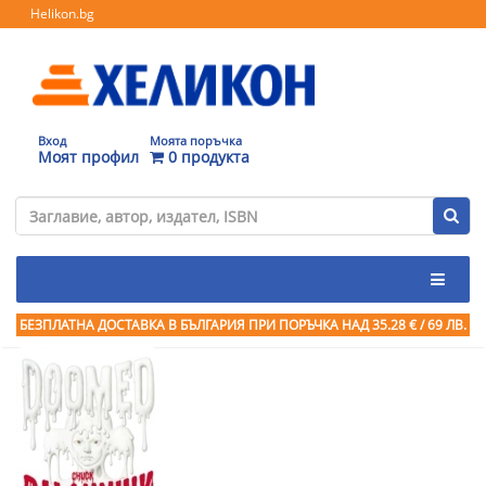
Helikon.bg
Вход
Моята поръчка
Моят профил
0 продукта
БЕЗПЛАТНА ДОСТАВКА В БЪЛГАРИЯ ПРИ ПОРЪЧКА
НАД 35.28 € / 69 ЛВ.