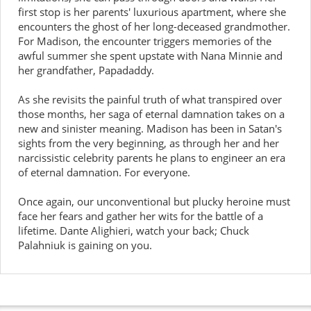
first stop is her parents' luxurious apartment, where she
encounters the ghost of her long-deceased grandmother.
For Madison, the encounter triggers memories of the
awful summer she spent upstate with Nana Minnie and
her grandfather, Papadaddy.
As she revisits the painful truth of what transpired over
those months, her saga of eternal damnation takes on a
new and sinister meaning. Madison has been in Satan's
sights from the very beginning, as through her and her
narcissistic celebrity parents he plans to engineer an era
of eternal damnation. For everyone.
Once again, our unconventional but plucky heroine must
face her fears and gather her wits for the battle of a
lifetime. Dante Alighieri, watch your back; Chuck
Palahniuk is gaining on you.