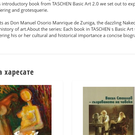
is introductory book from TASCHEN Basic Art 2.0 we set out to expl
fering and grotesquerie.
ts as Don Manuel Osorio Manrique de Zuniga, the dazzling Nake
istory of art.About the series: Each book in TASCHEN s Basic Art s
ering his or her cultural and historical importance a concise biog
а харесате