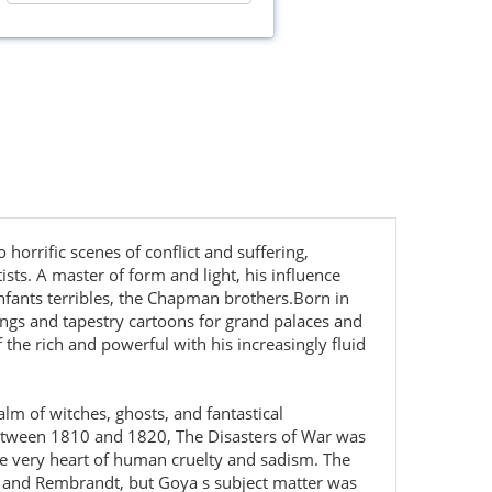
horrific scenes of conflict and suffering,
ts. A master of form and light, his influence
enfants terribles, the Chapman brothers.Born in
ngs and tapestry cartoons for grand palaces and
the rich and powerful with his increasingly fluid
alm of witches, ghosts, and fantastical
 between 1810 and 1820, The Disasters of War was
he very heart of human cruelty and sadism. The
ez and Rembrandt, but Goya s subject matter was