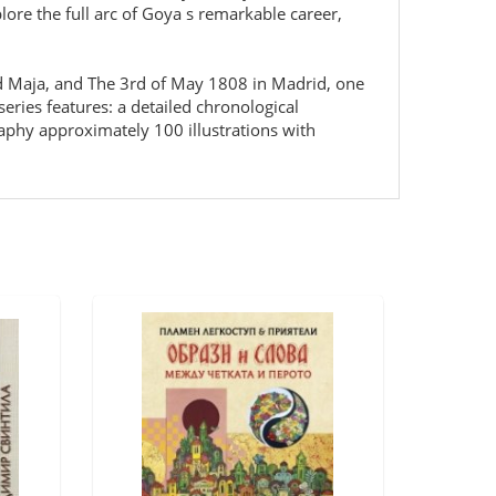
ore the full arc of Goya s remarkable career,
d Maja, and The 3rd of May 1808 in Madrid, one
eries features: a detailed chronological
raphy approximately 100 illustrations with