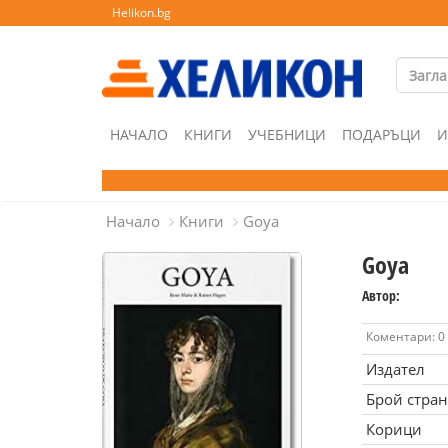
Helikon.bg
НАЧАЛО
КНИГИ
УЧЕБНИЦИ
ПОДАРЪЦИ
И
Начало
Книги
Goya
Goya
Автор:
Коментари: 0
Издател
Брой стра
Корици