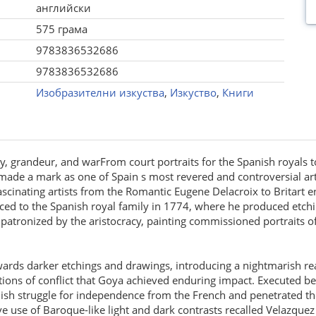
английски
575 грама
9783836532686
9783836532686
Изобразителни изкуства
,
Изкуство
,
Книги
y, grandeur, and warFrom court portraits for the Spanish royals to 
ade a mark as one of Spain s most revered and controversial artis
ascinating artists from the Romantic Eugene Delacroix to Britart 
ed to the Spanish royal family in 1774, where he produced etchi
patronized by the aristocracy, painting commissioned portraits of 
towards darker etchings and drawings, introducing a nightmarish re
ictions of conflict that Goya achieved enduring impact. Executed
nish struggle for independence from the French and penetrated t
ve use of Baroque-like light and dark contrasts recalled Velazqu