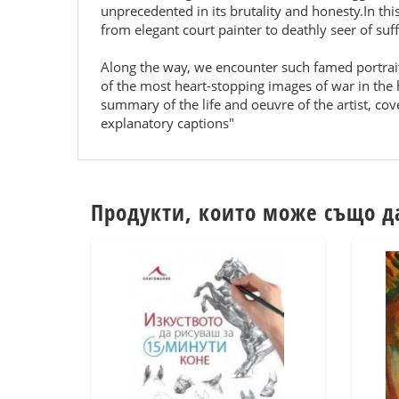
unprecedented in its brutality and honesty.In th
from elegant court painter to deathly seer of suf
Along the way, we encounter such famed portrai
of the most heart-stopping images of war in the h
summary of the life and oeuvre of the artist, cov
explanatory captions"
Продукти, които може също д