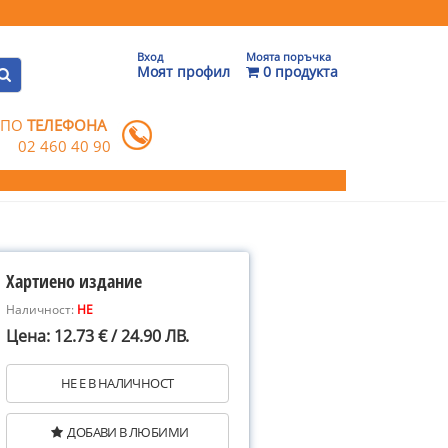
Вход
Моята поръчка
Моят профил
0 продукта
 ПО
ТЕЛЕФОНА
02 460 40 90
Хартиено издание
Наличност:
НЕ
Цена: 12.73 € / 24.90 ЛВ.
НЕ Е В НАЛИЧНОСТ
ДОБАВИ В ЛЮБИМИ