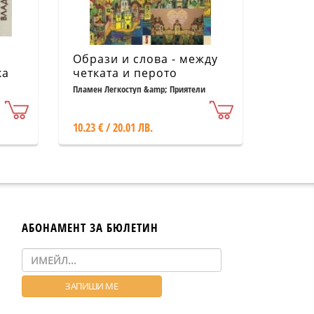
Образи и слова - между
ка
четката и перото
Пламен Легкоступ &amp; Приятели
10.23 € / 20.01 ЛВ.
АБОНАМЕНТ ЗА БЮЛЕТИН