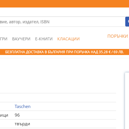
ПОРЪЧКИ
ГРИ
ВАУЧЕРИ
Е-КНИГИ
КЛАСАЦИИ
БЕЗПЛАТНА ДОСТАВКА В БЪЛГАРИЯ ПРИ ПОРЪЧКА
НАД 35.28 € / 69 ЛВ.
Taschen
ници
96
твърди