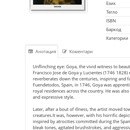
Език
Тегло
ISBN
Баркод
Категории
Анотация
Коментари
Unflinching eye: Goya, the vivid witness to beaut
Francisco Jose de Goya y Lucientes (1746 1828) m
reverberates down the centuries, inspiring and f
Fuendetodos, Spain, in 1746, Goya was apprentic
royal residences across the country. He was also 
and expressive style.
Later, after a bout of illness, the artist moved 
creatures.It was, however, with his horrific dep
inspired by atrocities committed during the Spa
bleak tones, agitated brushstrokes, and aggressi