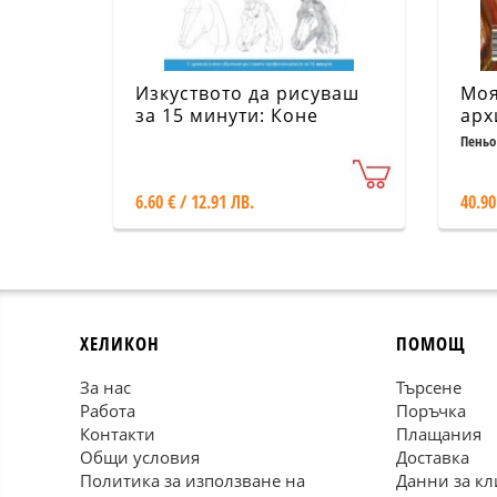
Изкуството да рисуваш
Моя
за 15 минути: Коне
арх
Алб
Пеньо
6.60 € / 12.91 ЛВ.
40.90
ХЕЛИКОН
ПОМОЩ
За нас
Търсене
Работа
Поръчка
Контакти
Плащания
Общи условия
Доставка
Политика за използване на
Данни за кл