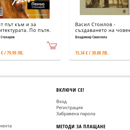
т път към и за
Васил Стоилов -
итектурата. По пътя.
създаването на чове
ум
 Столаров
Владимир Свинтила
 € / 79.99 ЛВ.
15.34 € / 30.00 ЛВ.
ВКЛЮЧИ СЕ!
Вход
Регистрация
Забравена парола
иента
МЕТОДИ ЗА ПЛАЩАНЕ