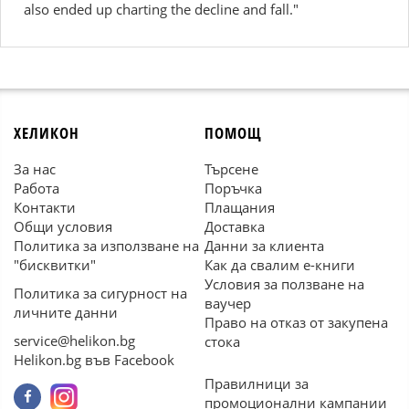
also ended up charting the decline and fall."
ХЕЛИКОН
ПОМОЩ
За нас
Търсене
Работа
Поръчка
Контакти
Плащания
Общи условия
Доставка
Политика за използване на
Данни за клиента
"бисквитки"
Как да свалим е-книги
Условия за ползване на
Политика за сигурност на
ваучер
личните данни
Право на отказ от закупена
service@helikon.bg
стока
Helikon.bg във Facebook
Правилници за
промоционални кампании