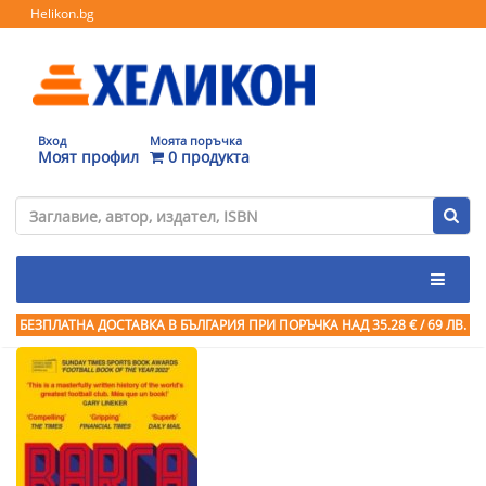
Helikon.bg
Вход
Моята поръчка
Моят профил
0 продукта
БЕЗПЛАТНА ДОСТАВКА В БЪЛГАРИЯ ПРИ ПОРЪЧКА
НАД 35.28 € / 69 ЛВ.