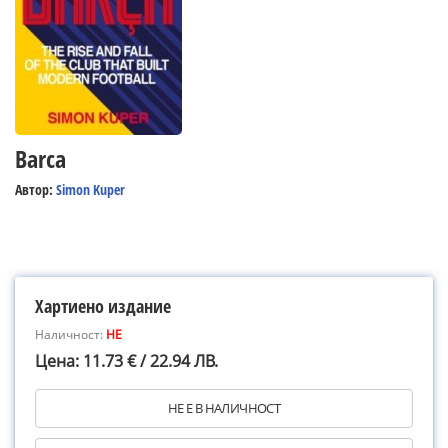
Barca
Автор:
Simon Kuper
Хартиено издание
Наличност:
НЕ
Цена: 11.73 € / 22.94 ЛВ.
НЕ Е В НАЛИЧНОСТ