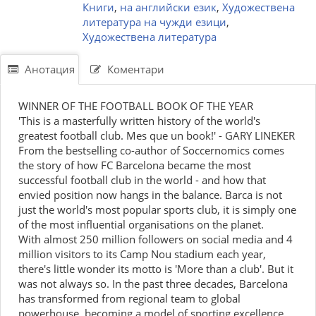
Книги
,
на английски език
,
Художествена
литература на чужди езици
,
Художествена литература
Анотация
Коментари
WINNER OF THE FOOTBALL BOOK OF THE YEAR
'This is a masterfully written history of the world's
greatest football club. Mes que un book!' - GARY LINEKER
From the bestselling co-author of Soccernomics comes
the story of how FC Barcelona became the most
successful football club in the world - and how that
envied position now hangs in the balance. Barca is not
just the world's most popular sports club, it is simply one
of the most influential organisations on the planet.
With almost 250 million followers on social media and 4
million visitors to its Camp Nou stadium each year,
there's little wonder its motto is 'More than a club'. But it
was not always so. In the past three decades, Barcelona
has transformed from regional team to global
powerhouse, becoming a model of sporting excellence