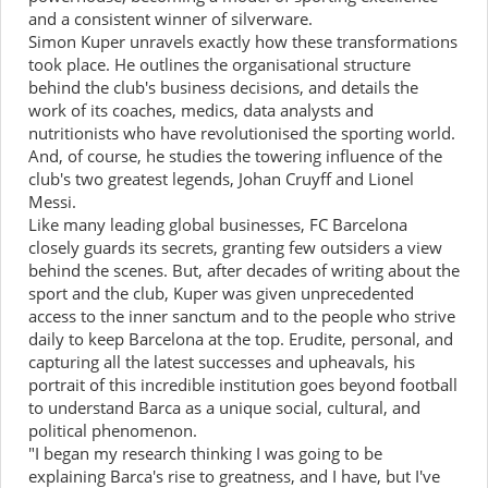
and a consistent winner of silverware.
Simon Kuper unravels exactly how these transformations
took place. He outlines the organisational structure
behind the club's business decisions, and details the
work of its coaches, medics, data analysts and
nutritionists who have revolutionised the sporting world.
And, of course, he studies the towering influence of the
club's two greatest legends, Johan Cruyff and Lionel
Messi.
Like many leading global businesses, FC Barcelona
closely guards its secrets, granting few outsiders a view
behind the scenes. But, after decades of writing about the
sport and the club, Kuper was given unprecedented
access to the inner sanctum and to the people who strive
daily to keep Barcelona at the top. Erudite, personal, and
capturing all the latest successes and upheavals, his
portrait of this incredible institution goes beyond football
to understand Barca as a unique social, cultural, and
political phenomenon.
"I began my research thinking I was going to be
explaining Barca's rise to greatness, and I have, but I've