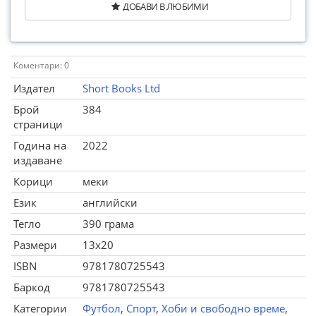
ДОБАВИ В ЛЮБИМИ
Коментари: 0
Издател
Short Books Ltd
Брой
384
страници
Година на
2022
издаване
Корици
меки
Език
английски
Тегло
390 грама
Размери
13x20
ISBN
9781780725543
Баркод
9781780725543
Категории
Футбол
,
Спорт
,
Хоби и свободно време
,