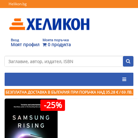
Helikon.bg
Вход
Моята поръчка
Моят профил
0 продукта
БЕЗПЛАТНА ДОСТАВКА В БЪЛГАРИЯ ПРИ ПОРЪЧКА
НАД 35.28 € / 69 ЛВ.
-25%