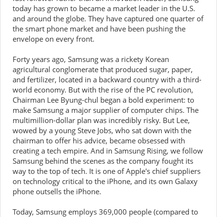
today has grown to became a market leader in the U.S.
and around the globe. They have captured one quarter of
the smart phone market and have been pushing the
envelope on every front.
Forty years ago, Samsung was a rickety Korean
agricultural conglomerate that produced sugar, paper,
and fertilizer, located in a backward country with a third-
world economy. But with the rise of the PC revolution,
Chairman Lee Byung-chul began a bold experiment: to
make Samsung a major supplier of computer chips. The
multimillion-dollar plan was incredibly risky. But Lee,
wowed by a young Steve Jobs, who sat down with the
chairman to offer his advice, became obsessed with
creating a tech empire. And in Samsung Rising, we follow
Samsung behind the scenes as the company fought its
way to the top of tech. It is one of Apple's chief suppliers
on technology critical to the iPhone, and its own Galaxy
phone outsells the iPhone.
Today, Samsung employs 369,000 people (compared to