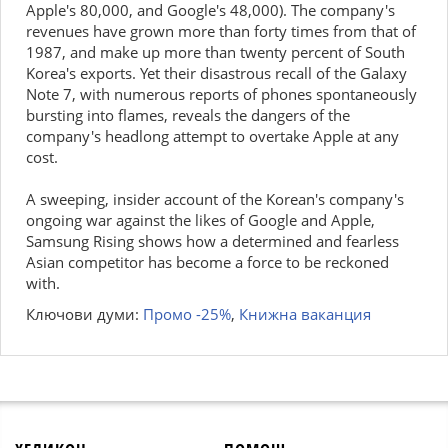
Apple's 80,000, and Google's 48,000). The company's
revenues have grown more than forty times from that of
1987, and make up more than twenty percent of South
Korea's exports. Yet their disastrous recall of the Galaxy
Note 7, with numerous reports of phones spontaneously
bursting into flames, reveals the dangers of the
company's headlong attempt to overtake Apple at any
cost.
A sweeping, insider account of the Korean's company's
ongoing war against the likes of Google and Apple,
Samsung Rising shows how a determined and fearless
Asian competitor has become a force to be reckoned
with.
Ключови думи:
Промо -25%
,
Книжна ваканция