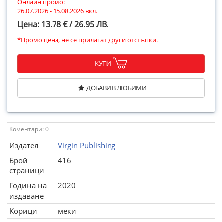
Онлайн промо:
26.07.2026 - 15.08.2026 вкл.
Цена: 13.78 € / 26.95 ЛВ.
*Промо цена, не се прилагат други отстъпки.
КУПИ
ДОБАВИ В ЛЮБИМИ
Коментари: 0
Издател
Virgin Publishing
Брой
416
страници
Година на
2020
издаване
Корици
меки