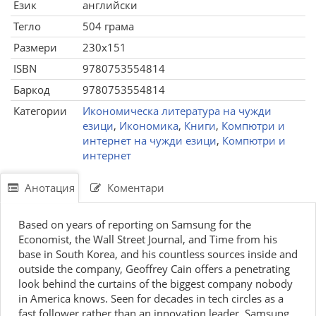
Език
английски
Тегло
504 грама
Размери
230x151
ISBN
9780753554814
Баркод
9780753554814
Категории
Икономическа литература на чужди
езици
,
Икономика
,
Книги
,
Компютри и
интернет на чужди езици
,
Компютри и
интернет
Анотация
Коментари
Based on years of reporting on Samsung for the
Economist, the Wall Street Journal, and Time from his
base in South Korea, and his countless sources inside and
outside the company, Geoffrey Cain offers a penetrating
look behind the curtains of the biggest company nobody
in America knows. Seen for decades in tech circles as a
fast follower rather than an innovation leader, Samsung