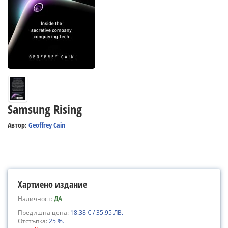
Samsung Rising
Автор:
Geoffrey Cain
Хартиено издание
Наличност:
ДА
Предишна цена:
18.38 € / 35.95 ЛВ.
Отстъпка:
25 %.