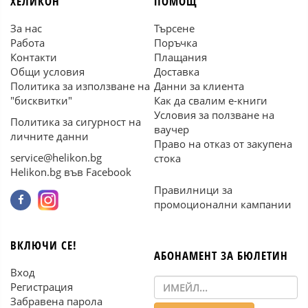
ХЕЛИКОН
ПОМОЩ
За нас
Търсене
Работа
Поръчка
Контакти
Плащания
Общи условия
Доставка
Политика за използване на
Данни за клиента
"бисквитки"
Как да свалим е-книги
Условия за ползване на
Политика за сигурност на
ваучер
личните данни
Право на отказ от закупена
service@helikon.bg
стока
Helikon.bg във Facebook
Правилници за
промоционални кампании
ВКЛЮЧИ СЕ!
АБОНАМЕНТ ЗА БЮЛЕТИН
Вход
Регистрация
Забравена парола