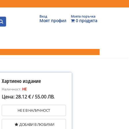
Вход
Моята поръчка
Моят профил
0 продукта
Хартиено издание
Наличност:
НЕ
Цена: 28.12 € / 55.00 ЛВ.
НЕ Е В НАЛИЧНОСТ
ДОБАВИ В ЛЮБИМИ