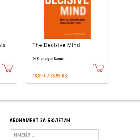
is
The Decisive Mind
Dr Sheheryar Banuri
18.89 € / 36.95 ЛВ.
АБОНАМЕНТ ЗА БЮЛЕТИН