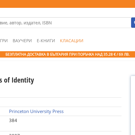
ГРИ
ВАУЧЕРИ
Е-КНИГИ
КЛАСАЦИИ
БЕЗПЛАТНА ДОСТАВКА В БЪЛГАРИЯ ПРИ ПОРЪЧКА
НАД 35.28 € / 69 ЛВ.
s of Identity
Princeton University Press
384