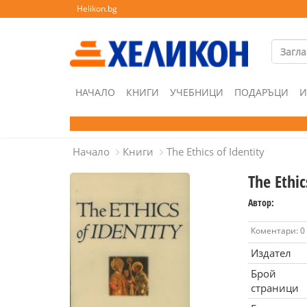
Helikon.bg
НАЧАЛО
КНИГИ
УЧЕБНИЦИ
ПОДАРЪЦИ
И
Начало
Книги
The Ethics of Identity
The Ethic
Автор:
Коментари: 0
Издател
Брой
страници