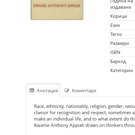
Година на
издаване
Корици
Език
Тегло
Размери
ISBN
Баркод
Категории
Анотация
Коментари
Race, ethnicity, nationality, religion, gender, sex
clamor for recognition and respect, sometimes at 
make an individual life, and to what extent do th
Kwame Anthony Appiah draws on thinkers through