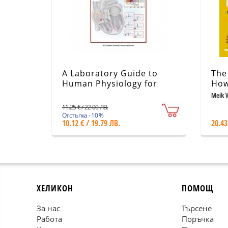
A Laboratory Guide to
The 
Human Physiology for
How
Students in Medicine -
and
Meik 
part 2
11.25 € / 22.00 ЛВ.
Отстъпка - 10 %
10.12 € / 19.79 ЛВ.
20.43
ХЕЛИКОН
ПОМОЩ
За нас
Търсене
Работа
Поръчка