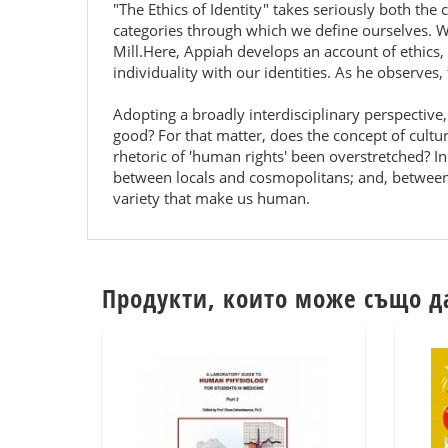
"The Ethics of Identity" takes seriously both the c
categories through which we define ourselves. Wha
Mill.Here, Appiah develops an account of ethics, 
individuality with our identities. As he observe
Adopting a broadly interdisciplinary perspective, 
good? For that matter, does the concept of culture
rhetoric of 'human rights' been overstretched? I
between locals and cosmopolitans; and, between
variety that make us human.
Продукти, които може също д