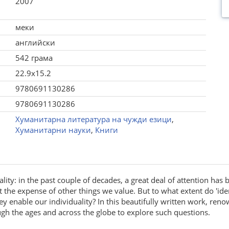
2007
меки
английски
542 грама
22.9x15.2
9780691130286
9780691130286
Хуманитарна литература на чужди езици
,
Хуманитарни науки
,
Книги
uality: in the past couple of decades, a great deal of attention has 
the expense of other things we value. But to what extent do 'ident
ey enable our individuality? In this beautifully written work, re
 the ages and across the globe to explore such questions.