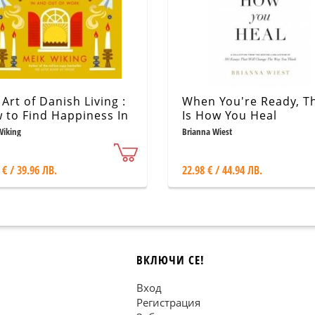
Art of Danish Living :
When You're Ready, Th
 to Find Happiness In
Is How You Heal
 Out of Work
Wiking
Brianna Wiest
 € / 39.96 ЛВ.
22.98 € / 44.94 ЛВ.
ВКЛЮЧИ СЕ!
Вход
Регистрация