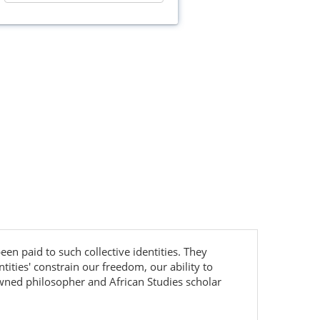
been paid to such collective identities. They
ities' constrain our freedom, our ability to
nowned philosopher and African Studies scholar