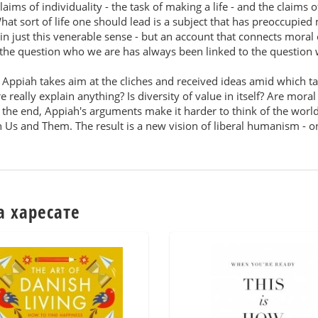
laims of individuality - the task of making a life - and the claims o
t sort of life one should lead is a subject that has preoccupied m
in just this venerable sense - but an account that connects moral o
s, the question who we are has always been linked to the question
Appiah takes aim at the cliches and received ideas amid which talk 
 really explain anything? Is diversity of value in itself? Are mora
n the end, Appiah's arguments make it harder to think of the worl
 Us and Them. The result is a new vision of liberal humanism - 
а харесате