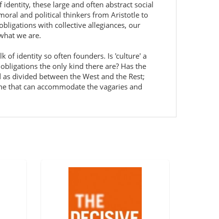
f identity, these large and often abstract social
oral and political thinkers from Aristotle to
bligations with collective allegiances, our
 what we are.
of identity so often founders. Is 'culture' a
l obligations the only kind there are? Has the
d as divided between the West and the Rest;
one that can accommodate the vagaries and