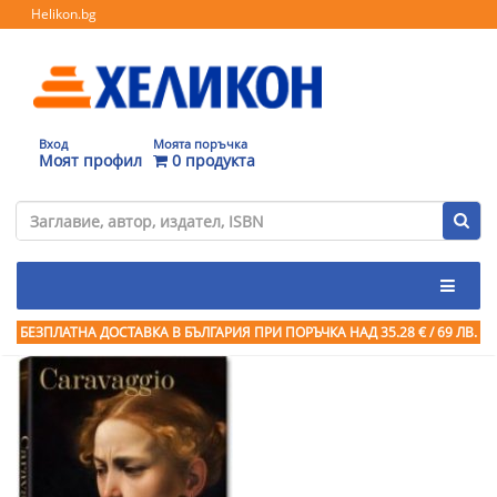
Helikon.bg
Вход
Моята поръчка
Моят профил
0 продукта
БЕЗПЛАТНА ДОСТАВКА В БЪЛГАРИЯ ПРИ ПОРЪЧКА
НАД 35.28 € / 69 ЛВ.