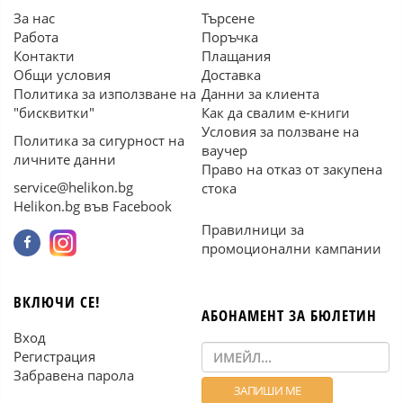
За нас
Търсене
Работа
Поръчка
Контакти
Плащания
Общи условия
Доставка
Политика за използване на
Данни за клиента
"бисквитки"
Как да свалим е-книги
Условия за ползване на
Политика за сигурност на
ваучер
личните данни
Право на отказ от закупена
service@helikon.bg
стока
Helikon.bg във Facebook
Правилници за
промоционални кампании
ВКЛЮЧИ СЕ!
АБОНАМЕНТ ЗА БЮЛЕТИН
Вход
Регистрация
Забравена парола