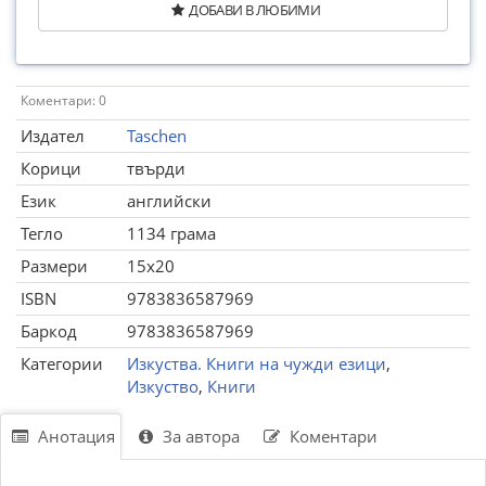
ДОБАВИ В ЛЮБИМИ
Коментари: 0
Издател
Taschen
Корици
твърди
Език
английски
Тегло
1134 грама
Размери
15x20
ISBN
9783836587969
Баркод
9783836587969
Категории
Изкуства. Книги на чужди езици
,
Изкуство
,
Книги
Анотация
За автора
Коментари