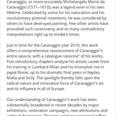
Caravaggio, or more accurately Michelangelo Merisi da
Caravaggio (1571–1610), was a legend even in his own
lifetime. Celebrated by some for his naturalism and his
revolutionary pictorial inventions, he was considered by
others to have destroyed painting. Few other artists have
provoked such controversy and so many contradictory
interpretations right up to modern times.
Just in time for the Caravaggio year 2010, this work
offers a comprehensive reassessment of Caravaggio"s
entire oeuvre, with a catalogue raisonne" of his works.
Five introductory chapters analyse his artistic career from
his training in Lombard Milan and his triumphal rise in
papal Rome, up to his dramatic final years in Naples,
Malta and Sicily. The spotlight thereby falls upon the
radical nature and innovative force of Caravaggio"s art
and its influence in all of Europe.
Our understanding of Caravaggio"s work has been
substantially broadened in recent decades by major
exhibitions, restoration campaigns, new attributions and
archival discoveries. The new catalogue raisonne" offers