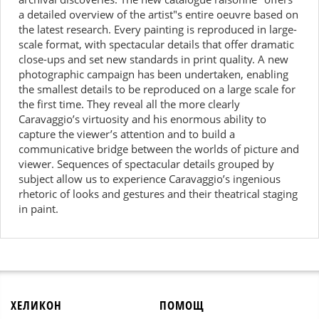
a detailed overview of the artist"s entire oeuvre based on
the latest research. Every painting is reproduced in large-
scale format, with spectacular details that offer dramatic
close-ups and set new standards in print quality. A new
photographic campaign has been undertaken, enabling
the smallest details to be reproduced on a large scale for
the first time. They reveal all the more clearly
Caravaggio’s virtuosity and his enormous ability to
capture the viewer’s attention and to build a
communicative bridge between the worlds of picture and
viewer. Sequences of spectacular details grouped by
subject allow us to experience Caravaggio’s ingenious
rhetoric of looks and gestures and their theatrical staging
in paint.
ХЕЛИКОН
ПОМОЩ