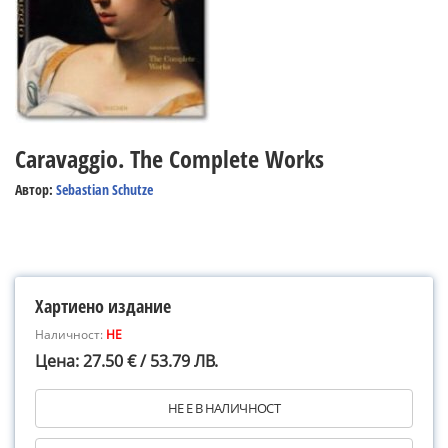
Caravaggio. The Complete Works
Автор:
Sebastian Schutze
Хартиено издание
Наличност:
НЕ
Цена: 27.50 € / 53.79 ЛВ.
НЕ Е В НАЛИЧНОСТ