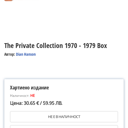
The Private Collection 1970 - 1979 Box
Автор:
Dian Hanson
Хартиено издание
Наличност:
НЕ
Цена: 30.65 € / 59.95 ЛВ.
НЕ Е В НАЛИЧНОСТ