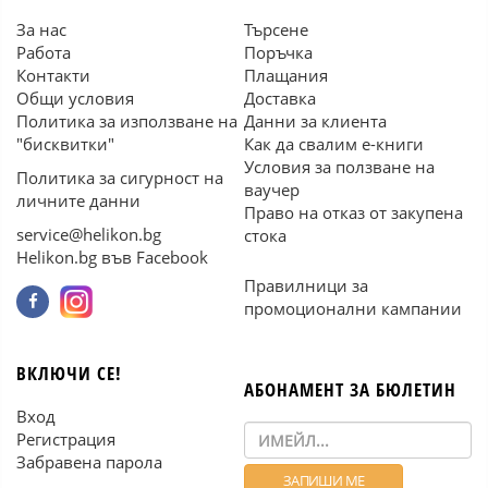
За нас
Търсене
Работа
Поръчка
Контакти
Плащания
Общи условия
Доставка
Политика за използване на
Данни за клиента
"бисквитки"
Как да свалим е-книги
Условия за ползване на
Политика за сигурност на
ваучер
личните данни
Право на отказ от закупена
service@helikon.bg
стока
Helikon.bg във Facebook
Правилници за
промоционални кампании
ВКЛЮЧИ СЕ!
АБОНАМЕНТ ЗА БЮЛЕТИН
Вход
Регистрация
Забравена парола