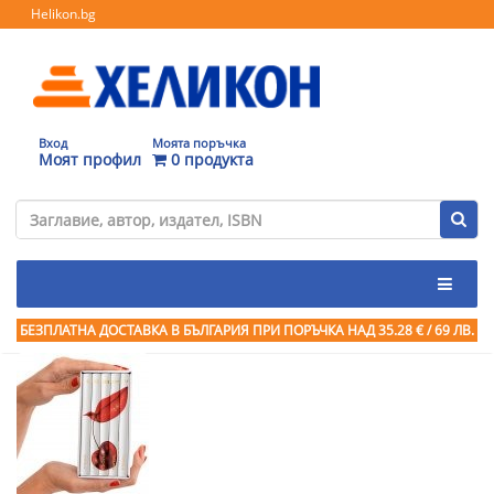
Helikon.bg
Вход
Моята поръчка
Моят профил
0 продукта
БЕЗПЛАТНА ДОСТАВКА В БЪЛГАРИЯ ПРИ ПОРЪЧКА
НАД 35.28 € / 69 ЛВ.