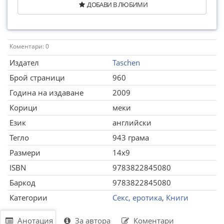
ДОБАВИ В ЛЮБИМИ
Коментари: 0
Издател
Taschen
Брой страници
960
Година на издаване
2009
Корици
меки
Език
английски
Тегло
943 грама
Размери
14x9
ISBN
9783822845080
Баркод
9783822845080
Категории
Секс, еротика
,
Книги
Анотация
За автора
Коментари