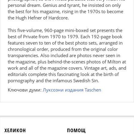
personal dream. Genius and tyrant, he insisted on only
the best for his magazine, rising in the 1970s to become
the Hugh Hefner of Hardcore.
This five-volume, 960-page mini-boxed set presents the
best of Private from 1970 to 1979. Each 192-page book
features seven to ten of the best photo sets, arranged in
chronological order, produced from the original color
transparencies. Also included are photos never seen in
the magazine, plus behind-the-scenes photos of Milton at
work and all of the magazine covers. Vintage art, ads, and
editorials complete this fascinating look at the birth of
pornography and the infamous Swedish Sin.
Ключови думи:
Луксозни издания Taschen
ХЕЛИКОН
ПОМОЩ