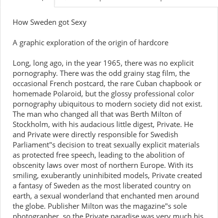
How Sweden got Sexy
A graphic exploration of the origin of hardcore
Long, long ago, in the year 1965, there was no explicit
pornography. There was the odd grainy stag film, the
occasional French postcard, the rare Cuban chapbook or
homemade Polaroid, but the glossy professional color
pornography ubiquitous to modern society did not exist.
The man who changed all that was Berth Milton of
Stockholm, with his audacious little digest, Private. He
and Private were directly responsible for Swedish
Parliament"s decision to treat sexually explicit materials
as protected free speech, leading to the abolition of
obscenity laws over most of northern Europe. With its
smiling, exuberantly uninhibited models, Private created
a fantasy of Sweden as the most liberated country on
earth, a sexual wonderland that enchanted men around
the globe. Publisher Milton was the magazine"s sole
photographer, so the Private paradise was very much his