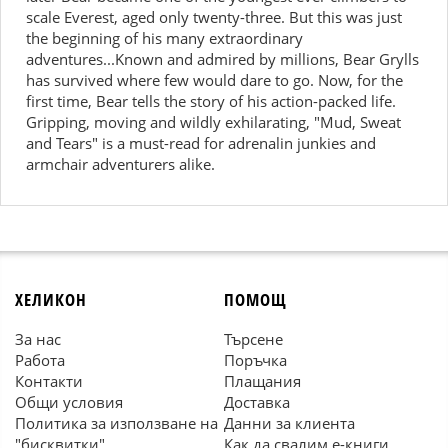
scale Everest, aged only twenty-three. But this was just
the beginning of his many extraordinary
adventures...Known and admired by millions, Bear Grylls
has survived where few would dare to go. Now, for the
first time, Bear tells the story of his action-packed life.
Gripping, moving and wildly exhilarating, "Mud, Sweat
and Tears" is a must-read for adrenalin junkies and
armchair adventurers alike.
ХЕЛИКОН
ПОМОЩ
За нас
Търсене
Работа
Поръчка
Контакти
Плащания
Общи условия
Доставка
Политика за използване на
Данни за клиента
"бисквитки"
Как да свалим е-книги