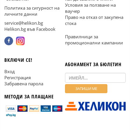
Условия за ползване на
Политика за сигурност на
ваучер
личните данни
Право на отказ от закупена
service@helikon.bg
стока
Helikon.bg във Facebook
Правилници за
промоционални кампании
ВКЛЮЧИ СЕ!
АБОНАМЕНТ ЗА БЮЛЕТИН
Вход
Регистрация
Забравена парола
МЕТОДИ ЗА ПЛАЩАНЕ