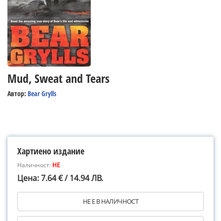
Mud, Sweat and Tears
Автор:
Bear Grylls
Хартиено издание
Наличност:
НЕ
Цена: 7.64 € / 14.94 ЛВ.
НЕ Е В НАЛИЧНОСТ