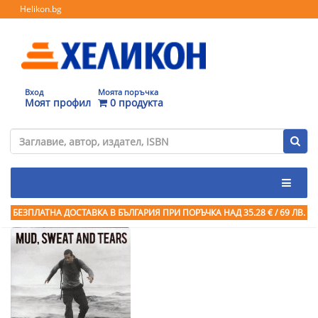
Helikon.bg
Вход
Моята поръчка
Моят профил
0 продукта
БЕЗПЛАТНА ДОСТАВКА В БЪЛГАРИЯ ПРИ ПОРЪЧКА
НАД 35.28 € / 69 ЛВ.