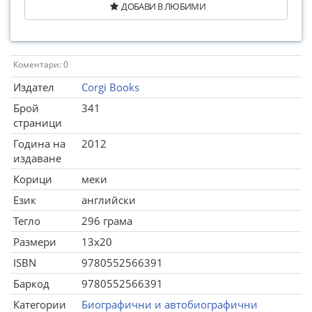
ДОБАВИ В ЛЮБИМИ
Коментари: 0
Издател
Corgi Books
Брой
341
страници
Година на
2012
издаване
Корици
меки
Език
английски
Тегло
296 грама
Размери
13x20
ISBN
9780552566391
Баркод
9780552566391
Категории
Биографични и автобиографични