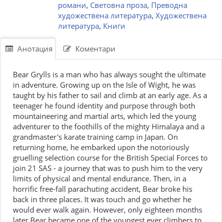
романи
,
Световна проза
,
Преводна
художествена литература
,
Художествена
литература
,
Книги
Анотация
Коментари
Bear Grylls is a man who has always sought the ultimate
in adventure. Growing up on the Isle of Wight, he was
taught by his father to sail and climb at an early age. As a
teenager he found identity and purpose through both
mountaineering and martial arts, which led the young
adventurer to the foothills of the mighty Himalaya and a
grandmaster's karate training camp in Japan. On
returning home, he embarked upon the notoriously
gruelling selection course for the British Special Forces to
join 21 SAS - a journey that was to push him to the very
limits of physical and mental endurance. Then, in a
horrific free-fall parachuting accident, Bear broke his
back in three places. It was touch and go whether he
would ever walk again. However, only eighteen months
later Bear became one of the youngest ever climbers to