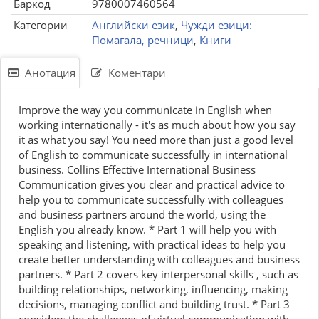
Баркод
9780007460564
Категории
Английски език
,
Чужди езици:
Помагала, речници
,
Книги
Анотация
Коментари
Improve the way you communicate in English when
working internationally - it's as much about how you say
it as what you say! You need more than just a good level
of English to communicate successfully in international
business. Collins Effective International Business
Communication gives you clear and practical advice to
help you to communicate successfully with colleagues
and business partners around the world, using the
English you already know. * Part 1 will help you with
speaking and listening, with practical ideas to help you
create better understanding with colleagues and business
partners. * Part 2 covers key interpersonal skills , such as
building relationships, networking, influencing, making
decisions, managing conflict and building trust. * Part 3