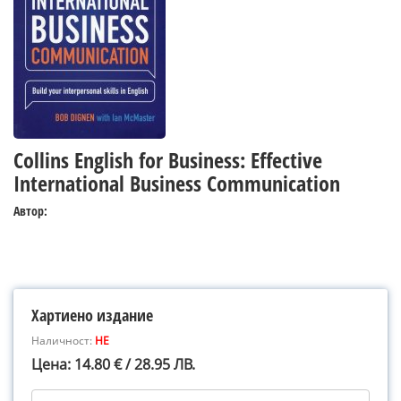
Collins English for Business: Effective
International Business Communication
Автор:
Хартиено издание
Наличност:
НЕ
Цена: 14.80 € / 28.95 ЛВ.