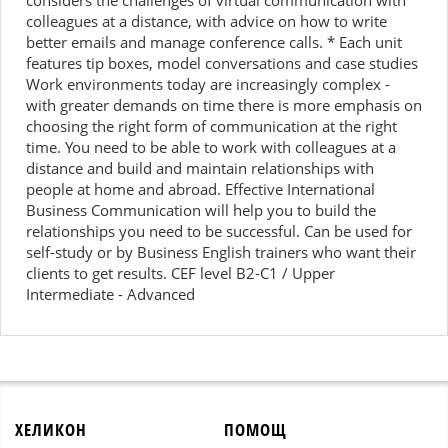
considers the challenges of virtual communication with
colleagues at a distance, with advice on how to write
better emails and manage conference calls. * Each unit
features tip boxes, model conversations and case studies
Work environments today are increasingly complex -
with greater demands on time there is more emphasis on
choosing the right form of communication at the right
time. You need to be able to work with colleagues at a
distance and build and maintain relationships with
people at home and abroad. Effective International
Business Communication will help you to build the
relationships you need to be successful. Can be used for
self-study or by Business English trainers who want their
clients to get results. CEF level B2-C1 / Upper
Intermediate - Advanced
ХЕЛИКОН
ПОМОЩ