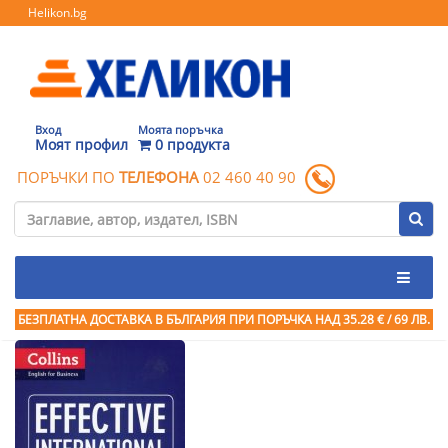
Helikon.bg
Вход
Моята поръчка
Моят профил
0 продукта
ПОРЪЧКИ ПО
ТЕЛЕФОНА
02 460 40 90
БЕЗПЛАТНА ДОСТАВКА В БЪЛГАРИЯ ПРИ ПОРЪЧКА
НАД 35.28 € / 69 ЛВ.