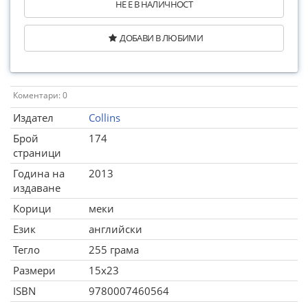
НЕ Е В НАЛИЧНОСТ
ДОБАВИ В ЛЮБИМИ
Коментари: 0
Издател
Collins
Брой
174
страници
Година на
2013
издаване
Корици
меки
Език
английски
Тегло
255 грама
Размери
15x23
ISBN
9780007460564