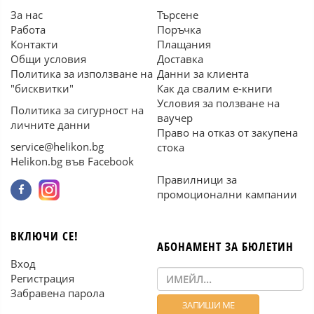
За нас
Търсене
Работа
Поръчка
Контакти
Плащания
Общи условия
Доставка
Политика за използване на
Данни за клиента
"бисквитки"
Как да свалим е-книги
Условия за ползване на
Политика за сигурност на
ваучер
личните данни
Право на отказ от закупена
service@helikon.bg
стока
Helikon.bg във Facebook
Правилници за
промоционални кампании
ВКЛЮЧИ СЕ!
АБОНАМЕНТ ЗА БЮЛЕТИН
Вход
Регистрация
Забравена парола