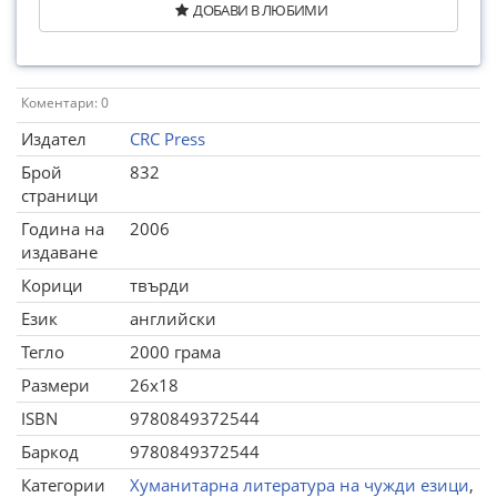
ДОБАВИ В ЛЮБИМИ
Коментари: 0
Издател
CRC Press
Брой
832
страници
Година на
2006
издаване
Корици
твърди
Език
английски
Тегло
2000 грама
Размери
26x18
ISBN
9780849372544
Баркод
9780849372544
Категории
Хуманитарна литература на чужди езици
,