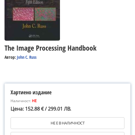
The Image Processing Handbook
Автор:
John C. Russ
Хартиено издание
Наличност:
НЕ
Цена: 152.88 € / 299.01 ЛВ.
НЕ Е В НАЛИЧНОСТ