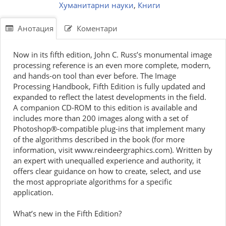
Хуманитарни науки
,
Книги
Анотация
Коментари
Now in its fifth edition, John C. Russ’s monumental image
processing reference is an even more complete, modern,
and hands-on tool than ever before. The Image
Processing Handbook, Fifth Edition is fully updated and
expanded to reflect the latest developments in the field.
A companion CD-ROM to this edition is available and
includes more than 200 images along with a set of
Photoshop®-compatible plug-ins that implement many
of the algorithms described in the book (for more
information, visit www.reindeergraphics.com). Written by
an expert with unequalled experience and authority, it
offers clear guidance on how to create, select, and use
the most appropriate algorithms for a specific
application.
What’s new in the Fifth Edition?