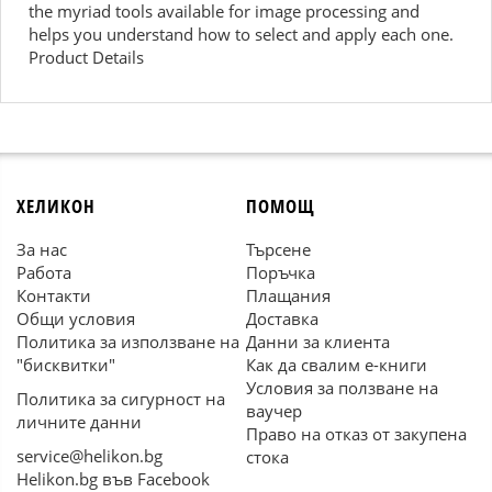
the myriad tools available for image processing and
helps you understand how to select and apply each one.
Product Details
ХЕЛИКОН
ПОМОЩ
За нас
Търсене
Работа
Поръчка
Контакти
Плащания
Общи условия
Доставка
Политика за използване на
Данни за клиента
"бисквитки"
Как да свалим е-книги
Условия за ползване на
Политика за сигурност на
ваучер
личните данни
Право на отказ от закупена
service@helikon.bg
стока
Helikon.bg във Facebook