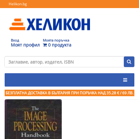
Helikon.bg
Вход
Моята поръчка
Моят профил
0 продукта
БЕЗПЛАТНА ДОСТАВКА В БЪЛГАРИЯ ПРИ ПОРЪЧКА
НАД 35.28 € / 69 ЛВ.