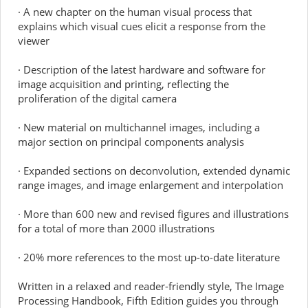
· A new chapter on the human visual process that
explains which visual cues elicit a response from the
viewer
· Description of the latest hardware and software for
image acquisition and printing, reflecting the
proliferation of the digital camera
· New material on multichannel images, including a
major section on principal components analysis
· Expanded sections on deconvolution, extended dynamic
range images, and image enlargement and interpolation
· More than 600 new and revised figures and illustrations
for a total of more than 2000 illustrations
· 20% more references to the most up-to-date literature
Written in a relaxed and reader-friendly style, The Image
Processing Handbook, Fifth Edition guides you through