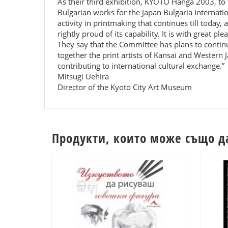
As their third exhibition, KYOTO Hanga 2003, to
Bulgarian works for the Japan Bulgaria Internat
activity in printmaking that continues till today, 
rightly proud of its capability. It is with great p
They say that the Committee has plans to continu
together the print artists of Kansai and Western J
contributing to international cultural exchange.”
Mitsugi Uehira
Director of the Kyoto City Art Museum
Продукти, които може също д