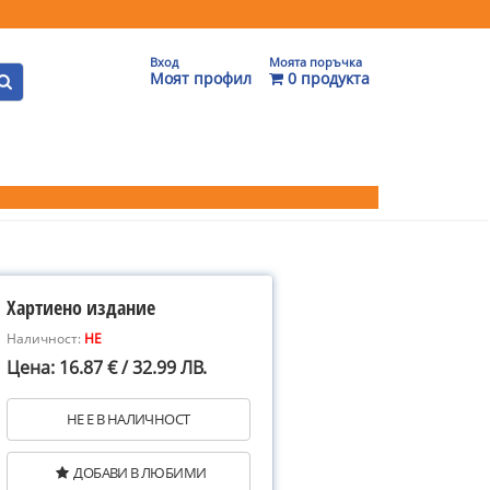
Вход
Моята поръчка
Моят профил
0 продукта
Хартиено издание
Наличност:
НЕ
Цена: 16.87 € / 32.99 ЛВ.
НЕ Е В НАЛИЧНОСТ
ДОБАВИ В ЛЮБИМИ