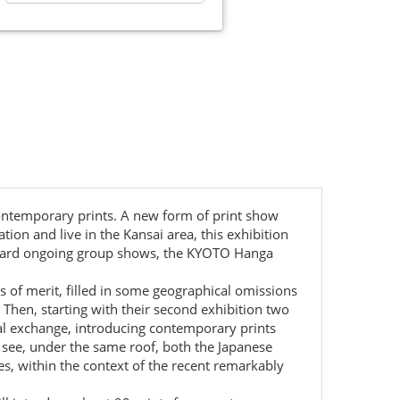
contemporary prints. A new form of print show
n and live in the Kansai area, this exhibition
tandard ongoing group shows, the KYOTO Hanga
s of merit, filled in some geographical omissions
 Then, starting with their second exhibition two
nal exchange, introducing contemporary prints
o see, under the same roof, both the Japanese
es, within the context of the recent remarkably