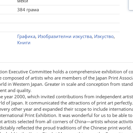
меки
384 грама
Графика
,
Изобразителни изкуства
,
Изкуство
,
Книги
ibition Executive Committee holds a comprehensive exhibition of 
omposed of artists who are members of the Japan Print Associatio
t world in Western Japan. Greater in scale and conception from s
nt and quality.
the year 2000, which invited contributions from independent artist
d of Japan. It communicated the attractions of print art perfectly.
 every other year and expanded their scope to include internatio
ernational Print Exhibition. It was wonderful for us to be able t
 artists selected from all corners of China—artists whose activiti
ctably reflected the proud traditions of the Chinese print world.