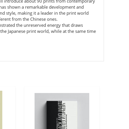
ill introduce about 90 prints from contemporary
ar has shown a remarkable development and
and style, making it a leader in the print world
ifferent from the Chinese ones.
onstrated the unreserved energy that draws
f the Japanese print world, while at the same time