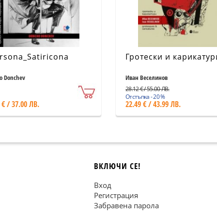
rsona_Satiricona
Гротески и карикатур
o Donchev
Иван Веселинов
28.12 € / 55.00 ЛВ.
Отстъпка - 20 %
 € / 37.00 ЛВ.
22.49 € / 43.99 ЛВ.
ВКЛЮЧИ СЕ!
Вход
Регистрация
Забравена парола