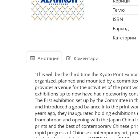
Корици
Тегло
ISBN
Баркод
Категории
Анотация
Коментари
“This will be the third time the Kyoto Print Exh
organized, planned and mounted by a committee c
provides a venue for the activities of the prin
exhibitions up to now have had noteworthy conte
The first exhibition set up by the Committee in 
and introduced a good balance into the print worl
years ago, they inaugurated holding exhibitions
from abroad and opening with the Japan China Int
prints and the best of contemporary Chinese print
rapid progress of Chinese contemporary art, predi