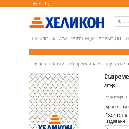
Helikon.bg
НАЧАЛО
КНИГИ
УЧЕБНИЦИ
ПОДАРЪЦИ
И
Начало
Книги
Съвременна българска и яп
Съвреме
Автор:
Коментари: 0
Брой стра
Година на
издаване