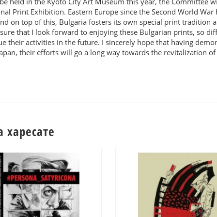
 be held in the Kyoto City Art Museum this year, the Committee w
ional Print Exhibition. Eastern Europe since the Second World W
and on top of this, Bulgaria fosters its own special print tradition 
leasure that I look forward to enjoying these Bulgarian prints, so d
e their activities in the future. I sincerely hope that having dem
apan, their efforts will go a long way towards the revitalization o
а харесате