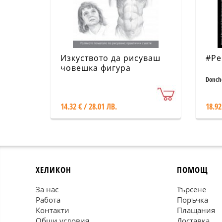
Изкуството да рисуваш
#Pe
човешка фигура
Donch
14.32 € / 28.01 ЛВ.
18.92
ХЕЛИКОН
ПОМОЩ
За нас
Търсене
Работа
Поръчка
Контакти
Плащания
Общи условия
Доставка