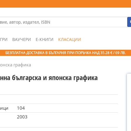
ГРИ
ВАУЧЕРИ
Е-КНИГИ
КЛАСАЦИИ
БЕЗПЛАТНА ДОСТАВКА В БЪЛГАРИЯ ПРИ ПОРЪЧКА
НАД 35.28 € / 69 ЛВ.
онска графика
нна българска и японска графика
ници
104
2003