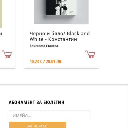
и
Черно и бяло/ Black and
White - Константин
Каменов (1901-1953)
Елисавета Стачева
10.23 € / 20.01 ЛВ.
АБОНАМЕНТ ЗА БЮЛЕТИН