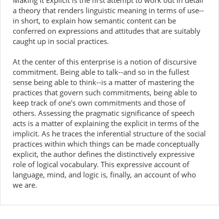
Making It Explicit is the first attempt to work out in detail
a theory that renders linguistic meaning in terms of use--
in short, to explain how semantic content can be
conferred on expressions and attitudes that are suitably
caught up in social practices.
At the center of this enterprise is a notion of discursive
commitment. Being able to talk--and so in the fullest
sense being able to think--is a matter of mastering the
practices that govern such commitments, being able to
keep track of one's own commitments and those of
others. Assessing the pragmatic significance of speech
acts is a matter of explaining the explicit in terms of the
implicit. As he traces the inferential structure of the social
practices within which things can be made conceptually
explicit, the author defines the distinctively expressive
role of logical vocabulary. This expressive account of
language, mind, and logic is, finally, an account of who
we are.