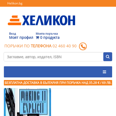
Helikon.bg
Вход
Моята поръчка
Моят профил
0 продукта
ПОРЪЧКИ ПО
ТЕЛЕФОНА
02 460 40 90
БЕЗПЛАТНА ДОСТАВКА В БЪЛГАРИЯ ПРИ ПОРЪЧКА
НАД 35.28 € / 69 ЛВ.