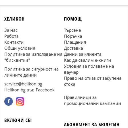
ХЕЛИКОН
ПОМОЩ
За нас
Търсене
Работа
Поръчка
Контакти
Плащания
Общи условия
Доставка
Политика за използване на
Данни за клиента
"бисквитки"
Как да свалим е-книги
Условия за ползване на
Политика за сигурност на
ваучер
личните данни
Право на отказ от закупена
service@helikon.bg
стока
Helikon.bg във Facebook
Правилници за
промоционални кампании
ВКЛЮЧИ СЕ!
АБОНАМЕНТ ЗА БЮЛЕТИН