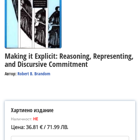
Making it Explicit: Reasoning, Representing,
and Discursive Commitment
Автор:
Robert B. Brandom
Хартиено издание
Наличност:
НЕ
Цена: 36.81 € / 71.99 ЛВ.