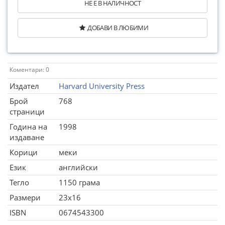
НЕ Е В НАЛИЧНОСТ
ДОБАВИ В ЛЮБИМИ
Коментари: 0
Издател
Harvard University Press
Брой
768
страници
Година на
1998
издаване
Корици
меки
Език
английски
Тегло
1150 грама
Размери
23x16
ISBN
0674543300