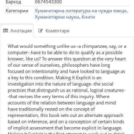
Баркод
0674543300
Категории
Хуманитарна литература на чужди езици
,
Хуманитарни науки
,
Книги
Анотация
Коментари
What would something unlike us--a chimpanzee, say, or a
computer--have to be able to do to qualify as a possible
knower, like us? To answer this question at the very heart
of our sense of ourselves, philosophers have long
focused on intentionality and have looked to language as
a key to this condition. Making It Explicit is an
investigation into the nature of language--the social
practices that distinguish us as rational, logical creatures-
-that revises the very terms of this inquiry. Where
accounts of the relation between language and mind
have traditionally rested on the concept of
representation, this book sets out an alternate approach
based on inference, and on a conception of certain kinds
of implicit assessment that become explicit in language.