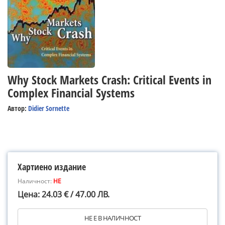
Why Stock Markets Crash: Critical Events in
Complex Financial Systems
Автор:
Didier Sornette
Хартиено издание
Наличност:
НЕ
Цена: 24.03 € / 47.00 ЛВ.
НЕ Е В НАЛИЧНОСТ