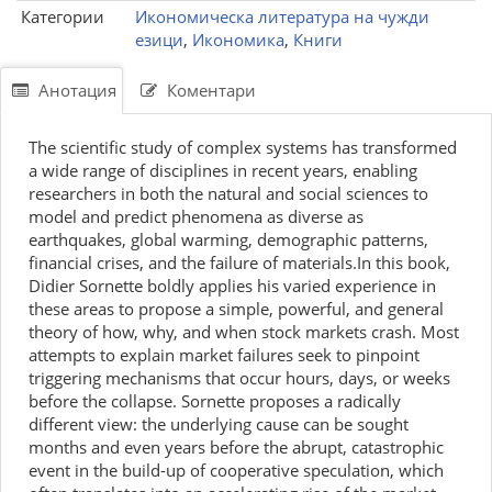
Категории
Икономическа литература на чужди
езици
,
Икономика
,
Книги
Анотация
Коментари
The scientific study of complex systems has transformed
a wide range of disciplines in recent years, enabling
researchers in both the natural and social sciences to
model and predict phenomena as diverse as
earthquakes, global warming, demographic patterns,
financial crises, and the failure of materials.In this book,
Didier Sornette boldly applies his varied experience in
these areas to propose a simple, powerful, and general
theory of how, why, and when stock markets crash. Most
attempts to explain market failures seek to pinpoint
triggering mechanisms that occur hours, days, or weeks
before the collapse. Sornette proposes a radically
different view: the underlying cause can be sought
months and even years before the abrupt, catastrophic
event in the build-up of cooperative speculation, which