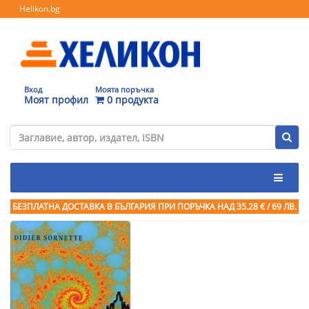
Helikon.bg
Вход
Моята поръчка
Моят профил
0 продукта
БЕЗПЛАТНА ДОСТАВКА В БЪЛГАРИЯ ПРИ ПОРЪЧКА
НАД 35.28 € / 69 ЛВ.