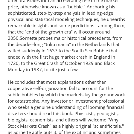
often translates into an accelerating rise of the market
price, otherwise known as a "bubble." Anchoring his
sophisticated, step-by-step analysis in leading-edge
physical and statistical modeling techniques, he unearths
remarkable insights and some predictions - among them,
that the "end of the growth era" will occur around
2050.Sornette probes major historical precedents, from
the decades-long "tulip mania" in the Netherlands that
wilted suddenly in 1637 to the South Sea Bubble that
ended with the first huge market crash in England in
1720, to the Great Crash of October 1929 and Black
Monday in 1987, to cite just a few.
He concludes that most explanations other than
cooperative self-organization fail to account for the
subtle bubbles by which the markets lay the groundwork
for catastrophe. Any investor or investment professional
who seeks a genuine understanding of looming financial
disasters should read this book. Physicists, geologists,
biologists, economists, and others will welcome "Why
Stock Markets Crash" as a highly original "scientific tale,"
as Sornette aptly puts it, of the exciting and sometimes