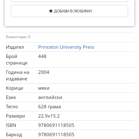
ДОБАВИ В ЛЮБИМИ
Коментари: 0
Издател
Princeton University Press
Брой
448
страници
Година на
2004
издаване
Корици
меки
Език
английски
Тегло
628 грама
Размери
22.9x15.2
ISBN
9780691118505
Баркод
9780691118505