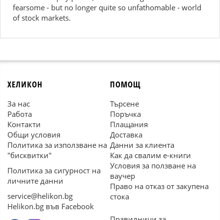
fearsome - but no longer quite so unfathomable - world
of stock markets.
ХЕЛИКОН
ПОМОЩ
За нас
Търсене
Работа
Поръчка
Контакти
Плащания
Общи условия
Доставка
Политика за използване на
Данни за клиента
"бисквитки"
Как да свалим е-книги
Условия за ползване на
Политика за сигурност на
ваучер
личните данни
Право на отказ от закупена
service@helikon.bg
стока
Helikon.bg във Facebook
Правилници за